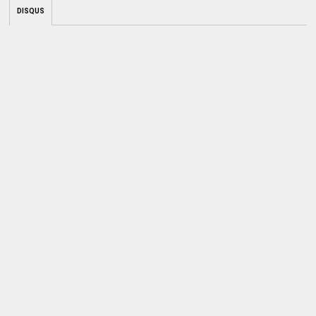
DISQUS