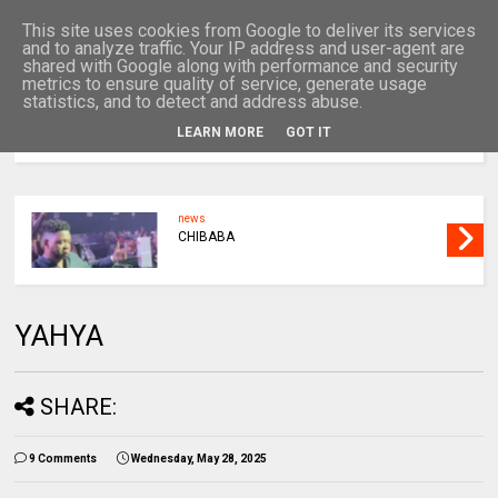
This site uses cookies from Google to deliver its services
and to analyze traffic. Your IP address and user-agent are
shared with Google along with performance and security
metrics to ensure quality of service, generate usage
statistics, and to detect and address abuse.
LEARN MORE
GOT IT
MENU
news
CHIBABA
YAHYA
SHARE:
9 Comments
Wednesday, May 28, 2025