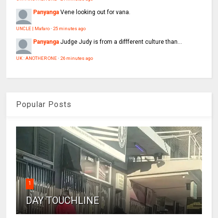
Panyanga
Vene looking out for vana.
UNCLE | Mafaro
·
25 minutes ago
Panyanga
Judge Judy is from a diffferent culture than...
UK : ANOTHER ONE
·
26 minutes ago
Popular Posts
1
DAY TOUCHLINE