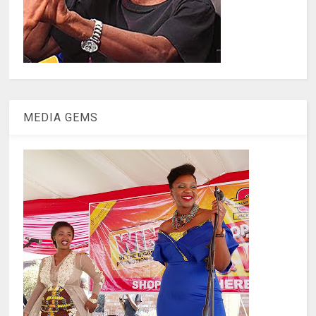
MEDIA GEMS