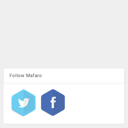
Follow Mafaro