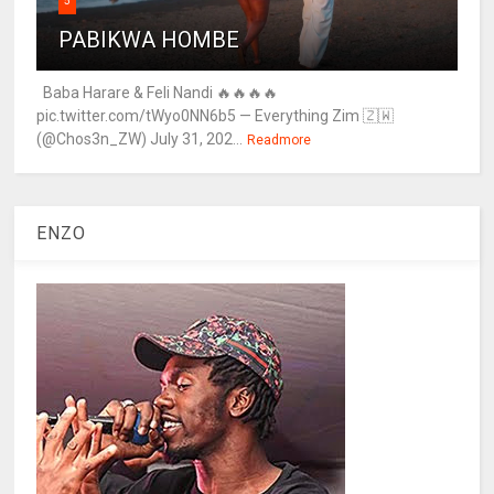
5
PABIKWA HOMBE
Baba Harare & Feli Nandi 🔥🔥🔥🔥
pic.twitter.com/tWyo0NN6b5 — Everything Zim 🇿🇼
(@Chos3n_ZW) July 31, 202...
Readmore
ENZO