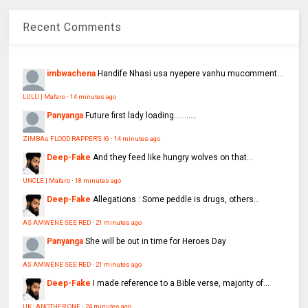
Recent Comments
imbwachena
Handife Nhasi usa nyepere vanhu mucomment...
LULU | Mafaro
·
14 minutes ago
Panyanga
Future first lady loading...........
ZIMBAs FLOOD RAPPER'S IG
·
14 minutes ago
Deep-Fake
And they feed like hungry wolves on that...
UNCLE | Mafaro
·
18 minutes ago
Deep-Fake
Allegations : Some peddle is drugs, others...
AS AMWENE SEE RED
·
21 minutes ago
Panyanga
She will be out in time for Heroes Day
AS AMWENE SEE RED
·
21 minutes ago
Deep-Fake
I made reference to a Bible verse, majority of...
UK : ANOTHER ONE
·
24 minutes ago