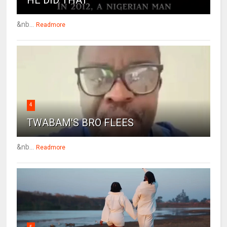
HE DID THAT
&nb...
Readmore
4
TWABAM'S BRO FLEES
&nb...
Readmore