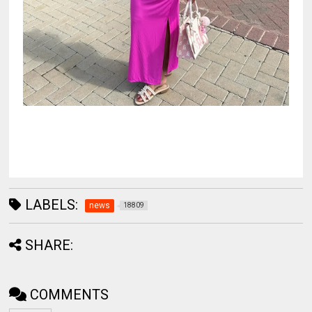
LABELS:
news
18809
SHARE:
COMMENTS