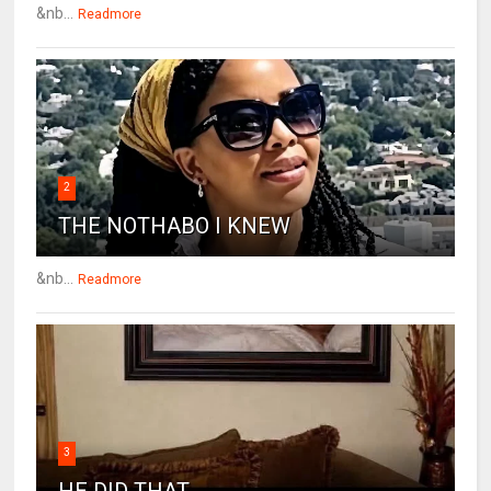
&nb...
Readmore
2
THE NOTHABO I KNEW
&nb...
Readmore
3