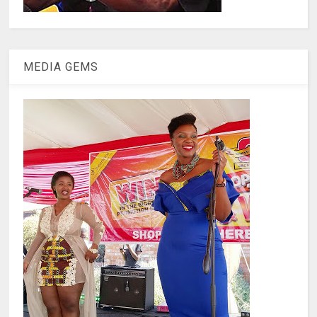
MEDIA GEMS