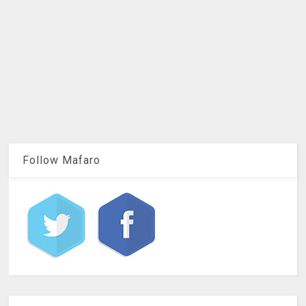
Follow Mafaro