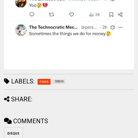
LABELS:
news
18834
SHARE:
COMMENTS
DISQUS