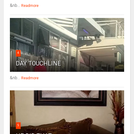
&nb...
Readmore
4
DAY TOUCHLINE
&nb...
Readmore
5