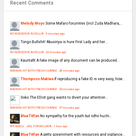
Recent Comments
Melody Moyo
Some Mafaro forumites (incl Zuda Madhara,...
NO NONSENSE AUXILLIA
·
9 minutes ago
Tongo
Bullshit! Akusiriya is hure First Lady and her...
NO NONSENSE AUXILLIA
·
22 minutes ago
Kauntafit
A fake image of any document can be produced...
MAININI HIT WITH FRESH CHARGE
·
28 minutes ago
Thompson Makiwa
If reproducing a fake ID is very easy, how...
MAININI HIT WITH FRESH CHARGE
·
33 minutes ago
Soko
The EDiot gang wants to divert your attention...
MAININI HIT WITH FRESH CHARGE
·
37 minutes ago
BlueTitFan
No sympathy for the youth but iidhii huchi...
WICKNELL : JAIL FOR MUJAYA
·
1 hour ago
BlueTitFan
A petty government with resources and vigilance...