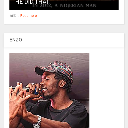
HE DID THAT
&nb...
Readmore
ENZO