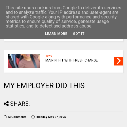
This site uses cookies from Google to deliver its services
and to analyze traffic. Your IP address and user-agent are
shared with Google along with performance and security
metrics to ensure quality of service, generate usage
statistics, and to detect and address abuse.
LEARN MORE
GOT IT
MENU
news
MAININI HIT WITH FRESH CHARGE
MY EMPLOYER DID THIS
SHARE:
13 Comments
Tuesday, May 27, 2025