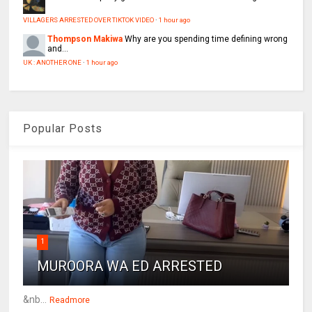
VILLAGERS ARRESTED OVER TIKTOK VIDEO
·
1 hour ago
Thompson Makiwa
Why are you spending time defining wrong
and...
UK : ANOTHER ONE
·
1 hour ago
Popular Posts
1
MUROORA WA ED ARRESTED
&nb...
Readmore