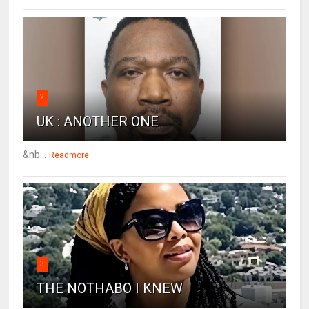
2
UK : ANOTHER ONE
&nb...
Readmore
3
THE NOTHABO I KNEW