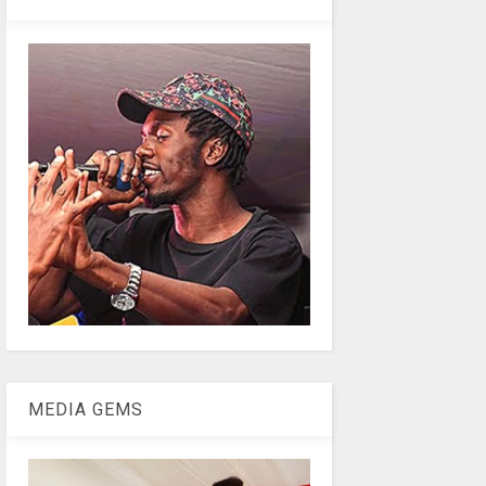
MEDIA GEMS