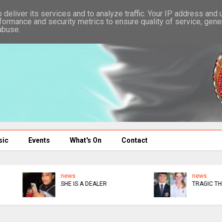
deliver its services and to analyze traffic. Your IP address and
formance and security metrics to ensure quality of service, gen
abuse.
sic
Events
What's On
Contact
news
news
TRAGIC THIS
CONGRATS