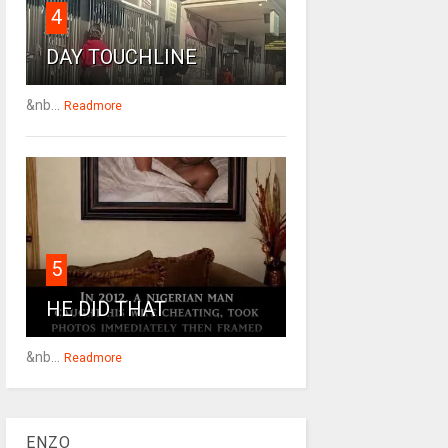
4
DAY TOUCHLINE
&nb...
Readmore
5
HE DID THAT
&nb...
Readmore
ENZO