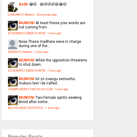
Avi8r
😂🤭.. 😆🤣🤣🤣😆😂🤣
CONGRATS | Mafaro
·
24 minutes ago
MUWONI
At least these your words are
not coming from...
ED DONATES $300K TO AFM
·
1 hour ago
Nxaa
These madhara were in charge
during one of the...
DIDYMUS | Mafaro
·
1 hour ago
MUWONI
While the opposition threatens
to shut down...
ED DONATES $300K TO AFM
·
1 hour ago
MUWONI
Ini zii zvangu semunhu
mukuru lest i be called...
ZIMBA GROPES TWO IN UK CLUB
·
1 hour ago
MUWONI
Two Female spirits seeking
blood after some...
BUS PLUNGES INTO DITCH
·
1 hour ago
Popular Posts