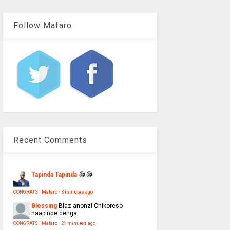
Follow Mafaro
Recent Comments
Tapinda Tapinda
😂😂
CONGRATS | Mafaro
·
3 minutes ago
Blessing
Blaz anonzi Chikoreso
haapinde denga.
CONGRATS | Mafaro
·
21 minutes ago