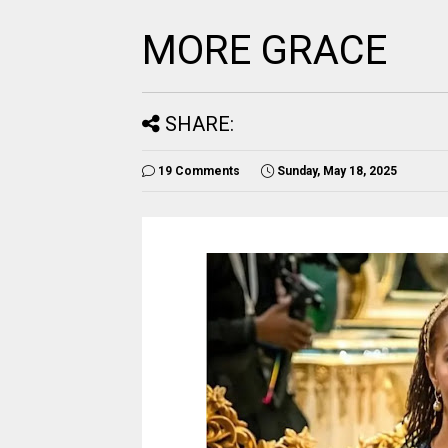
MORE GRACE
SHARE:
19 Comments
Sunday, May 18, 2025