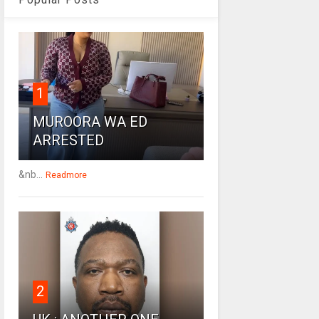
1
MUROORA WA ED
ARRESTED
&nb...
Readmore
2