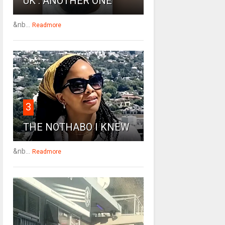
UK : ANOTHER ONE
&nb...
Readmore
3
THE NOTHABO I KNEW
&nb...
Readmore