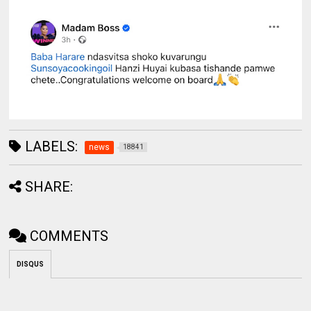
LABELS:
news
18841
SHARE:
COMMENTS
DISQUS