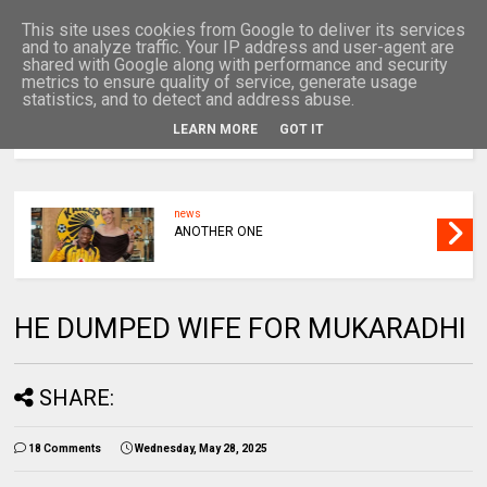
This site uses cookies from Google to deliver its services
and to analyze traffic. Your IP address and user-agent are
shared with Google along with performance and security
metrics to ensure quality of service, generate usage
statistics, and to detect and address abuse.
LEARN MORE
GOT IT
MENU
news
ANOTHER ONE
HE DUMPED WIFE FOR MUKARADHI
SHARE:
18 Comments
Wednesday, May 28, 2025