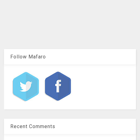
Follow Mafaro
Recent Comments