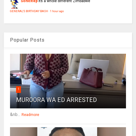
SonicRep
Its a whole different Zimbabwe
GENERAL'S BIRTHDAY BASH
·
1 hour ago
Popular Posts
1
MUROORA WA ED ARRESTED
&nb...
Readmore