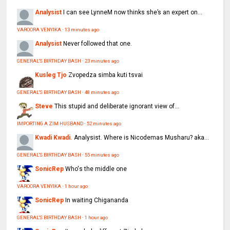
Analysist
I can see LynneM now thinks she’s an expert on...
VAROORA VENYIKA
·
13 minutes ago
Analysist
Never followed that one.
GENERAL'S BIRTHDAY BASH
·
23 minutes ago
Kusleg Tjo
Zvopedza simba kuti tsvai
GENERAL'S BIRTHDAY BASH
·
48 minutes ago
Steve
This stupid and deliberate ignorant view of...
IMPORTING A ZIM HUSBAND
·
52 minutes ago
Kwadi Kwadi.
Analysist. Where is Nicodemas Musharu? aka...
GENERAL'S BIRTHDAY BASH
·
55 minutes ago
SonicRep
Who's the middle one
VAROORA VENYIKA
·
1 hour ago
SonicRep
In waiting Chigananda
GENERAL'S BIRTHDAY BASH
·
1 hour ago