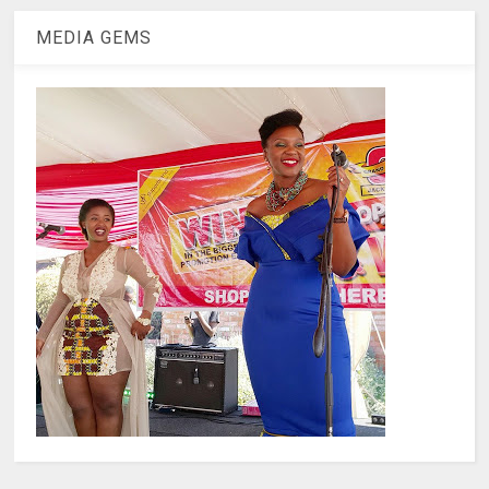
MEDIA GEMS