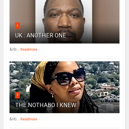
2
UK : ANOTHER ONE
&nb...
Readmore
3
THE NOTHABO I KNEW
&nb...
Readmore