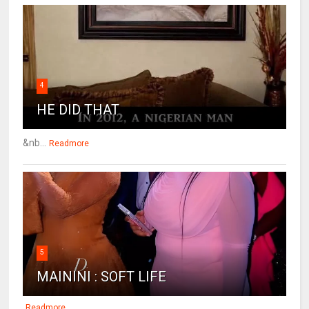
4
HE DID THAT
&nb...
Readmore
5
MAININI : SOFT LIFE
Readmore