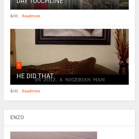
DAY TOUCHLINE
&nb...
Readmore
5
HE DID THAT
&nb...
Readmore
ENZO