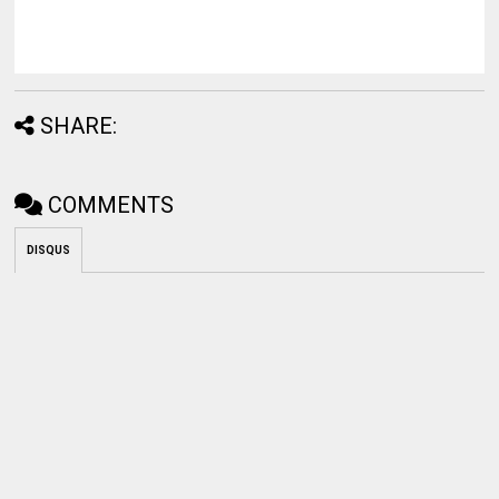
SHARE:
COMMENTS
DISQUS