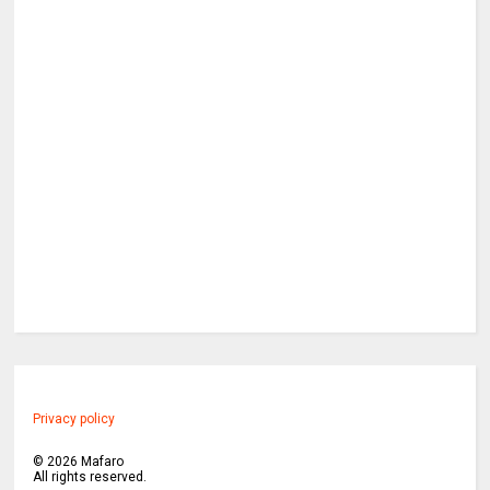
Privacy policy
©
2026
Mafaro
All rights reserved.