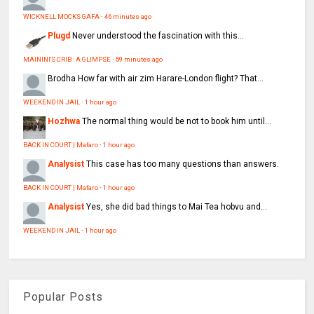
WICKNELL MOCKS GAFA
·
46 minutes ago
Plugd
Never understood the fascination with this...
MAININI'S CRIB : A GLIMPSE
·
59 minutes ago
Brodha
How far with air zim Harare-London flight? That...
WEEKEND IN JAIL
·
1 hour ago
Hozhwa
The normal thing would be not to book him until...
BACK IN COURT | Mafaro
·
1 hour ago
Analysist
This case has too many questions than answers.
BACK IN COURT | Mafaro
·
1 hour ago
Analysist
Yes, she did bad things to Mai Tea hobvu and...
WEEKEND IN JAIL
·
1 hour ago
Popular Posts