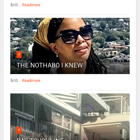
&nb...
Readmore
3
THE NOTHABO I KNEW
&nb...
Readmore
4