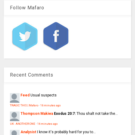
Follow Mafaro
Recent Comments
Feed
Usual suspects
TRAGIC THIS | Mafaro
·
16 minutes ago
Thompson Makiwa
Exodus 20:7:
Thou shalt not take the...
UK : ANOTHER ONE
·
16 minutes ago
Analysist
I know it's probably hard for you to...