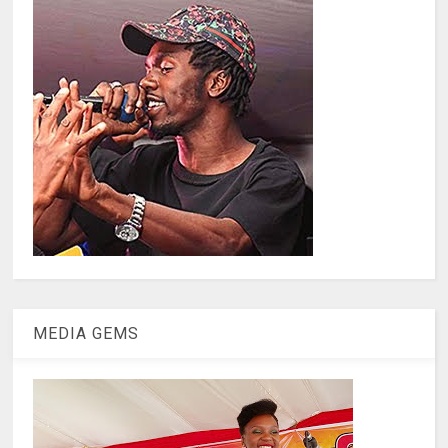
MEDIA GEMS