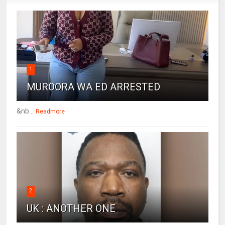
1
MUROORA WA ED ARRESTED
&nb...
Readmore
2
UK : ANOTHER ONE