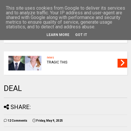
This site uses cookies from Google to deliver its services
and to analyze traffic. Your IP address and user-agent are
shared with Google along with performance and security
metrics to ensure quality of service, generate usage
statistics, and to detect and address abuse.
LEARN MORE
GOT IT
MENU
news
TRAGIC THIS
DEAL
SHARE:
12 Comments
Friday, May 9, 2025