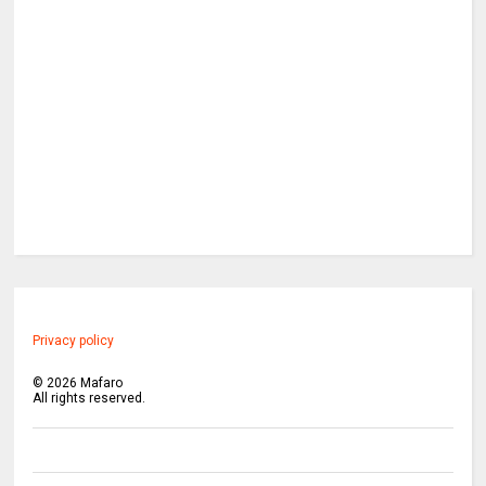
Privacy policy
©
2026
Mafaro
All rights reserved.