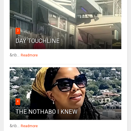
3
DAY TOUCHLINE
&nb...
Readmore
4
THE NOTHABO I KNEW
&nb...
Readmore