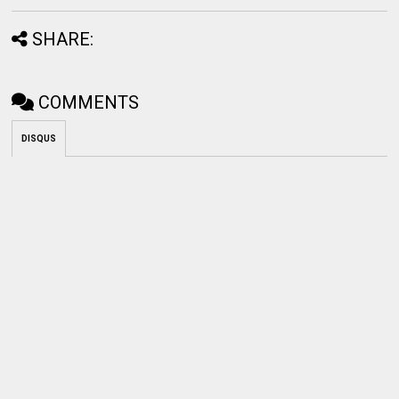
SHARE:
COMMENTS
DISQUS