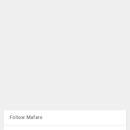
Follow Mafaro