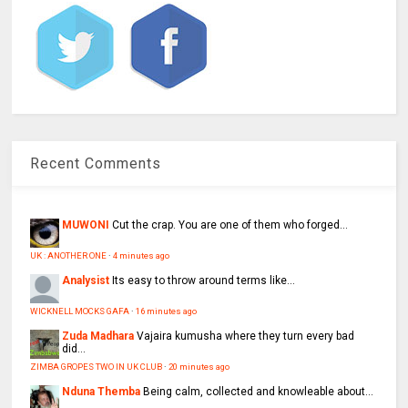
Recent Comments
MUWONI
Cut the crap. You are one of them who forged...
UK : ANOTHER ONE
·
4 minutes ago
Analysist
Its easy to throw around terms like...
WICKNELL MOCKS GAFA
·
16 minutes ago
Zuda Madhara
Vajaira kumusha where they turn every bad
did...
ZIMBA GROPES TWO IN UK CLUB
·
20 minutes ago
Nduna Themba
Being calm, collected and knowleable about...