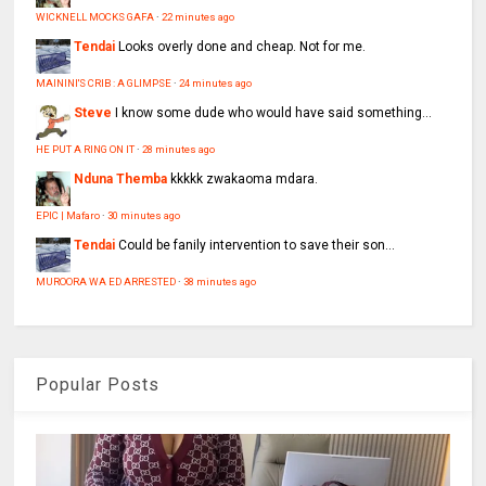
WICKNELL MOCKS GAFA
·
22 minutes ago
Tendai
Looks overly done and cheap. Not for me.
MAININI'S CRIB : A GLIMPSE
·
24 minutes ago
Steve
I know some dude who would have said something...
HE PUT A RING ON IT
·
28 minutes ago
Nduna Themba
kkkkk zwakaoma mdara.
EPIC | Mafaro
·
30 minutes ago
Tendai
Could be fanily intervention to save their son...
MUROORA WA ED ARRESTED
·
38 minutes ago
Popular Posts