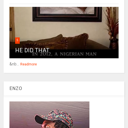
5
HE DID THAT
&nb...
Readmore
ENZO