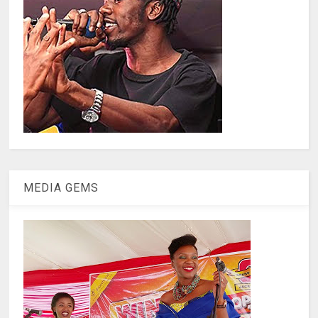
MEDIA GEMS