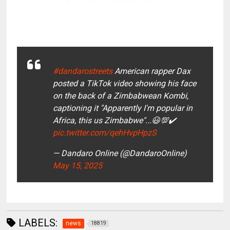
#dandarostreets
American rapper Dax
posted a TikTok video showing his face
on the back of a Zimbabwean Kombi,
captioning it "Apparently I'm popular in
Africa, this us Zimbabwe"...😃💯✔️
pic.twitter.com/qehHvpHpzS
— Dandaro Online (@DandaroOnline)
May 15, 2025
LABELS:
news
18819