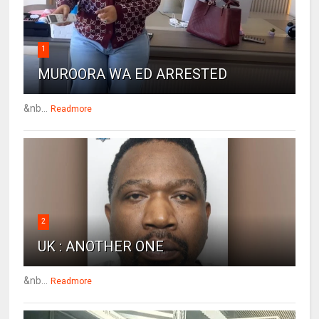
1
MUROORA WA ED ARRESTED
&nb...
Readmore
2
UK : ANOTHER ONE
&nb...
Readmore