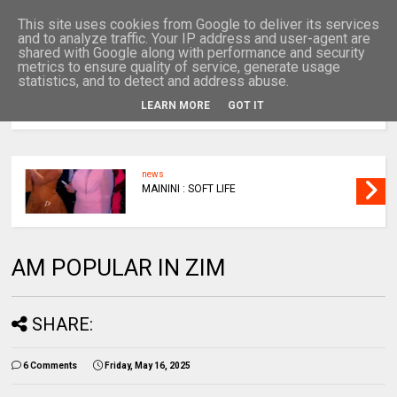
This site uses cookies from Google to deliver its services
and to analyze traffic. Your IP address and user-agent are
shared with Google along with performance and security
metrics to ensure quality of service, generate usage
statistics, and to detect and address abuse.
LEARN MORE
GOT IT
MENU
news
MAININI : SOFT LIFE
AM POPULAR IN ZIM
SHARE:
6 Comments
Friday, May 16, 2025