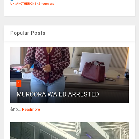
UK : ANOTHER ONE
·
2 hours ago
Popular Posts
1
MUROORA WA ED ARRESTED
&nb...
Readmore