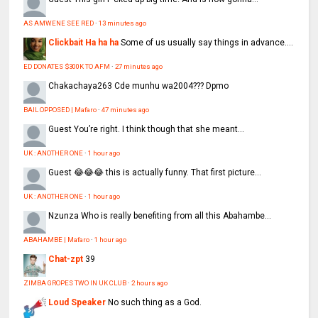
AS AMWENE SEE RED
·
13 minutes ago
Clickbait Ha ha ha
Some of us usually say things in advance....
ED DONATES $300K TO AFM
·
27 minutes ago
Chakachaya263
Cde munhu wa2004??? Dpmo
BAIL OPPOSED | Mafaro
·
47 minutes ago
Guest
You’re right. I think though that she meant...
UK : ANOTHER ONE
·
1 hour ago
Guest
😂😂😂 this is actually funny. That first picture...
UK : ANOTHER ONE
·
1 hour ago
Nzunza
Who is really benefiting from all this Abahambe...
ABAHAMBE | Mafaro
·
1 hour ago
Chat-zpt
39
ZIMBA GROPES TWO IN UK CLUB
·
2 hours ago
Loud Speaker
No such thing as a God.