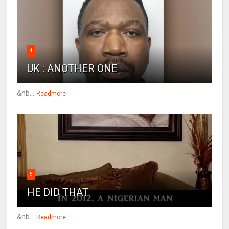
4
UK : ANOTHER ONE
&nb...
Readmore
5
HE DID THAT
&nb...
Readmore