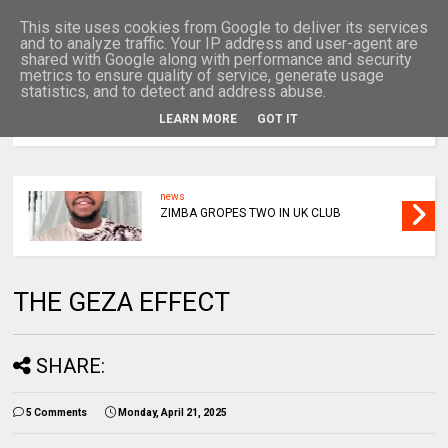
This site uses cookies from Google to deliver its services
and to analyze traffic. Your IP address and user-agent are
shared with Google along with performance and security
metrics to ensure quality of service, generate usage
statistics, and to detect and address abuse.
LEARN MORE
GOT IT
MENU
news
ZIMBA GROPES TWO IN UK CLUB
THE GEZA EFFECT
SHARE:
5 Comments
Monday, April 21, 2025