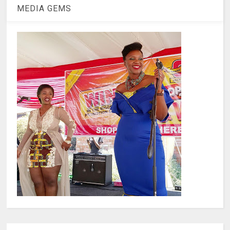
MEDIA GEMS