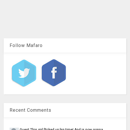
Follow Mafaro
Recent Comments
Guest
This girl f*cked up big time! And is now gonna...