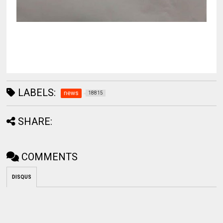
LABELS:
news
18815
SHARE:
COMMENTS
DISQUS