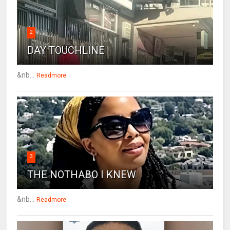
2
DAY TOUCHLINE
&nb...
Readmore
3
THE NOTHABO I KNEW
&nb...
Readmore