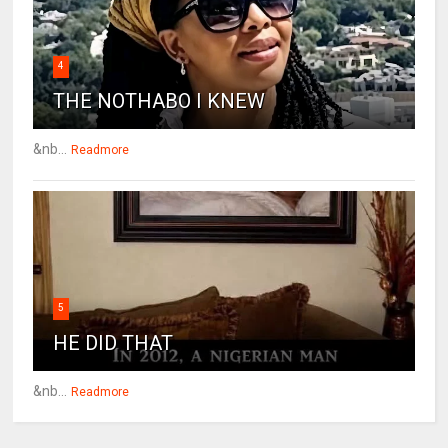
4
THE NOTHABO I KNEW
&nb...
Readmore
5
HE DID THAT
&nb...
Readmore