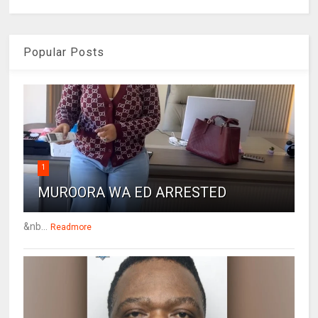
Popular Posts
1
MUROORA WA ED ARRESTED
&nb...
Readmore