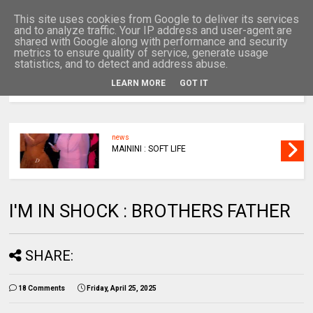
This site uses cookies from Google to deliver its services
and to analyze traffic. Your IP address and user-agent are
shared with Google along with performance and security
metrics to ensure quality of service, generate usage
statistics, and to detect and address abuse.
LEARN MORE
GOT IT
MENU
news
MAININI : SOFT LIFE
I'M IN SHOCK : BROTHERS FATHER
SHARE:
18 Comments
Friday, April 25, 2025