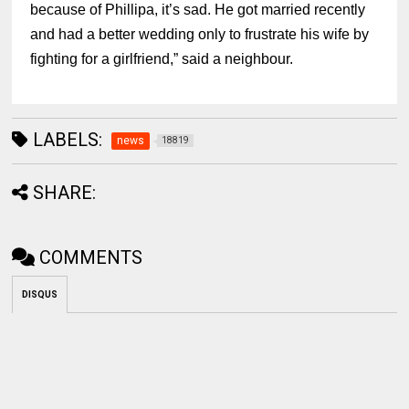
because of Phillipa, it’s sad. He got married recently
and had a better wedding only to frustrate his wife by
fighting for a girlfriend,” said a neighbour.
LABELS:
news
18819
SHARE:
COMMENTS
DISQUS