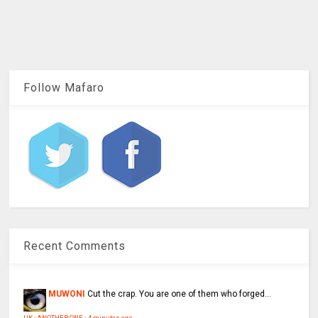
Follow Mafaro
Recent Comments
MUWONI
Cut the crap. You are one of them who forged...
UK : ANOTHER ONE
·
4 minutes ago