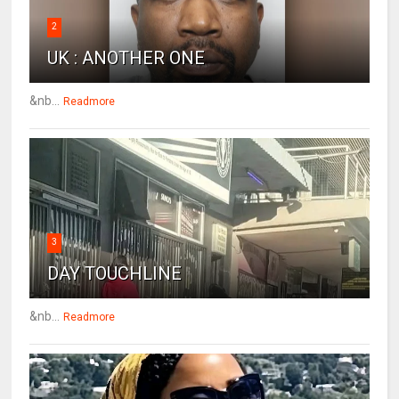
2
UK : ANOTHER ONE
&nb...
Readmore
3
DAY TOUCHLINE
&nb...
Readmore