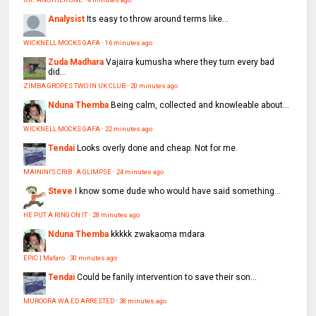
Analysist
Its easy to throw around terms like...
WICKNELL MOCKS GAFA
·
16 minutes ago
Zuda Madhara
Vajaira kumusha where they turn every bad
did...
ZIMBA GROPES TWO IN UK CLUB
·
20 minutes ago
Nduna Themba
Being calm, collected and knowleable about...
WICKNELL MOCKS GAFA
·
22 minutes ago
Tendai
Looks overly done and cheap. Not for me.
MAININI'S CRIB : A GLIMPSE
·
24 minutes ago
Steve
I know some dude who would have said something...
HE PUT A RING ON IT
·
28 minutes ago
Nduna Themba
kkkkk zwakaoma mdara.
EPIC | Mafaro
·
30 minutes ago
Tendai
Could be fanily intervention to save their son...
MUROORA WA ED ARRESTED
·
38 minutes ago