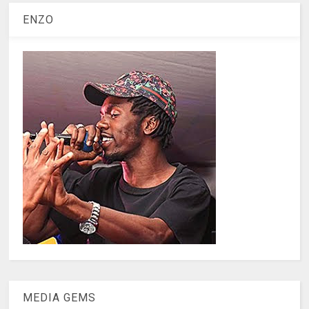
ENZO
MEDIA GEMS