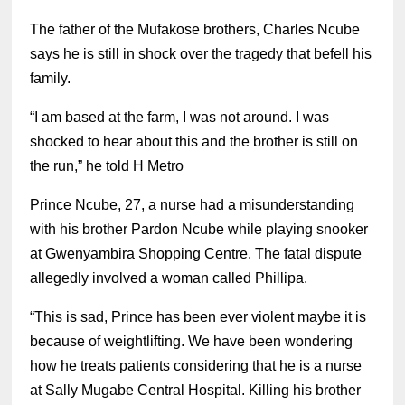
The father of the Mufakose brothers, Charles Ncube
says he is still in shock over the tragedy that befell his
family.
“I am based at the farm, I was not around. I was
shocked to hear about this and the brother is still on
the run,” he told H Metro
Prince Ncube, 27, a nurse had a misunderstanding
with his brother Pardon Ncube while playing snooker
at Gwenyambira Shopping Centre.
The fatal dispute
allegedly involved a woman called Phillipa.
“This is sad, Prince has been ever violent maybe it is
because of weightlifting. We have been wondering
how he treats patients considering that he is a nurse
at Sally Mugabe Central Hospital. Killing his brother