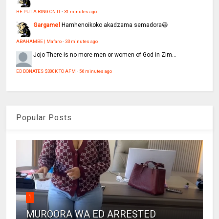
HE PUT A RING ON IT
·
31 minutes ago
Gargamel
Hamhenoikoko akadzama semadora😀
ABAHAMBE | Mafaro
·
33 minutes ago
Jojo
There is no more men or women of God in Zim...
ED DONATES $300K TO AFM
·
56 minutes ago
Popular Posts
1
MUROORA WA ED ARRESTED