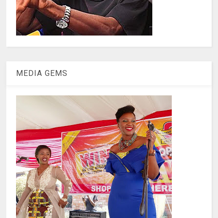
MEDIA GEMS