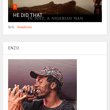
5
HE DID THAT
&nb...
Readmore
ENZO