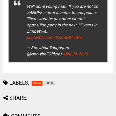
Well done young man. If you are not on
ZANUPF side, it is better to quit politics.
There wont be any other vibrant
opposition party in the next 15 years in
Zimbabwe.
pic.twitter.com/9J2mKWvUPq
— Snowball Tongogara
(@snowballOfficia)
April 29, 2025
LABELS:
news
18815
SHARE: