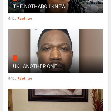
THE NOTHABO I KNEW
&nb...
Readmore
4
UK : ANOTHER ONE
&nb...
Readmore