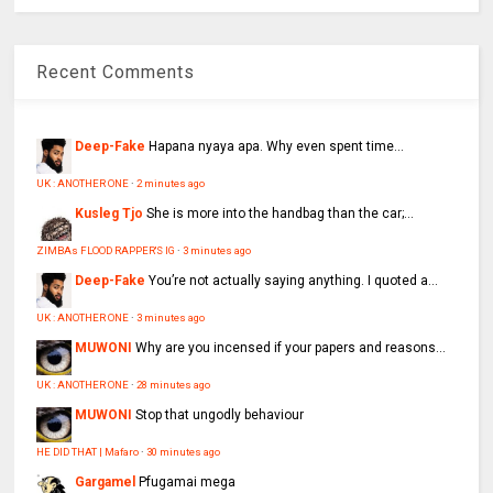
Recent Comments
Deep-Fake
Hapana nyaya apa. Why even spent time...
UK : ANOTHER ONE
·
2 minutes ago
Kusleg Tjo
She is more into the handbag than the car;...
ZIMBAs FLOOD RAPPER'S IG
·
3 minutes ago
Deep-Fake
You’re not actually saying anything. I quoted a...
UK : ANOTHER ONE
·
3 minutes ago
MUWONI
Why are you incensed if your papers and reasons...
UK : ANOTHER ONE
·
28 minutes ago
MUWONI
Stop that ungodly behaviour
HE DID THAT | Mafaro
·
30 minutes ago
Gargamel
Pfugamai mega