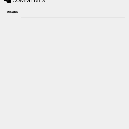
COMMENTS
DISQUS