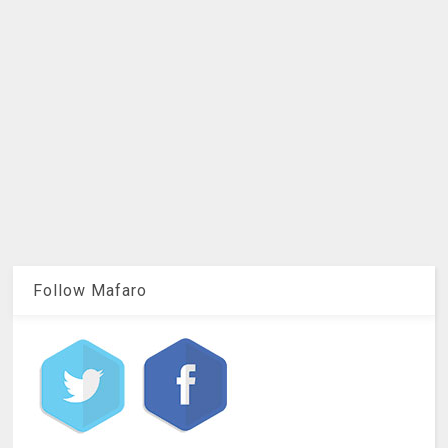
Follow Mafaro