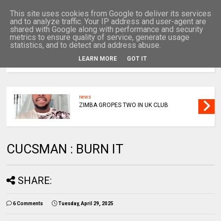
This site uses cookies from Google to deliver its services
and to analyze traffic. Your IP address and user-agent are
shared with Google along with performance and security
metrics to ensure quality of service, generate usage
statistics, and to detect and address abuse.
LEARN MORE
GOT IT
MENU
news
ZIMBA GROPES TWO IN UK CLUB
CUCSMAN : BURN IT
SHARE:
6 Comments
Tuesday, April 29, 2025