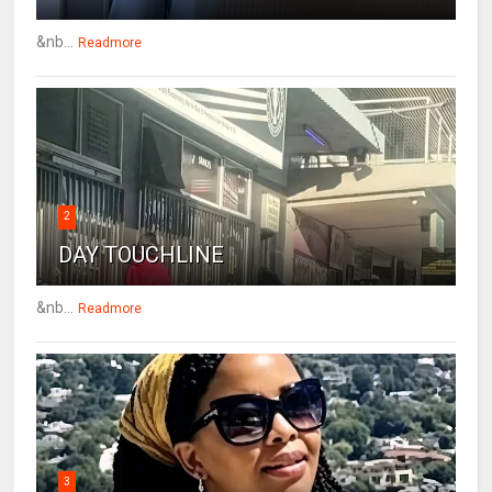
&nb...
Readmore
2
DAY TOUCHLINE
&nb...
Readmore
3