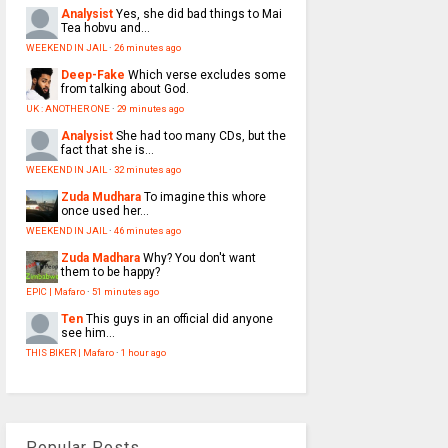
Analysist
Yes, she did bad things to Mai
Tea hobvu and...
WEEKEND IN JAIL
·
26 minutes ago
Deep-Fake
Which verse excludes some
from talking about God.
UK : ANOTHER ONE
·
29 minutes ago
Analysist
She had too many CDs, but the
fact that she is...
WEEKEND IN JAIL
·
32 minutes ago
Zuda Mudhara
To imagine this whore
once used her...
WEEKEND IN JAIL
·
46 minutes ago
Zuda Madhara
Why? You don't want
them to be happy?
EPIC | Mafaro
·
51 minutes ago
Ten
This guys in an official did anyone
see him...
THIS BIKER | Mafaro
·
1 hour ago
Popular Posts