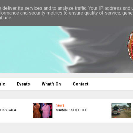
deliver its services and to analyze traffic. Your IP address and
formance and security metrics to ensure quality of service, gen
abuse.
sic
Events
What's On
Contact
news
news
DIDYMUS
BACK IN COURT