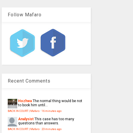
Follow Mafaro
Recent Comments
Hozhwa
The normal thing would be not
to book him until...
BACK IN COURT | Mafaro
·
16 minutes ago
Analysist
This case has too many
questions than answers.
BACK IN COURT | Mafaro
·
23 minutes ago