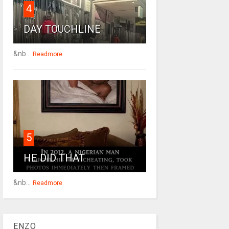
4
DAY TOUCHLINE
&nb...
Readmore
5
HE DID THAT
&nb...
Readmore
ENZO