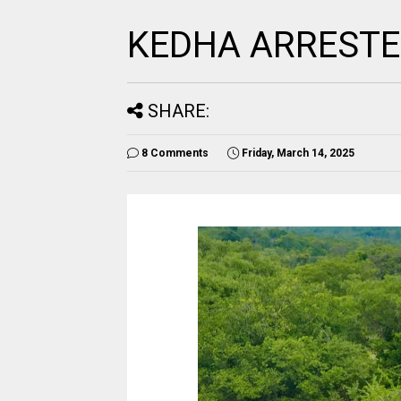
KEDHA ARRESTE
SHARE:
8 Comments
Friday, March 14, 2025