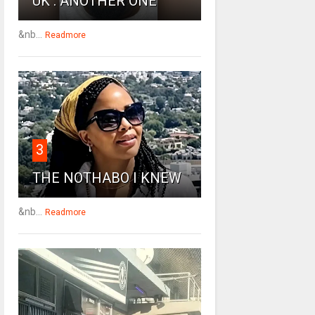
UK : ANOTHER ONE
&nb...
Readmore
3
THE NOTHABO I KNEW
&nb...
Readmore