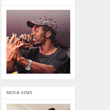
MEDIA GEMS