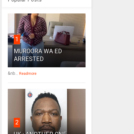
1
MUROORA WA ED
ARRESTED
&nb...
Readmore
2