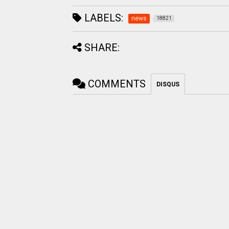
LABELS:
news
18821
SHARE:
COMMENTS
DISQUS