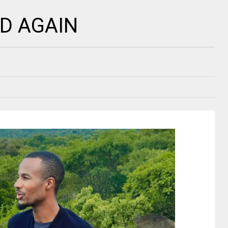
D AGAIN