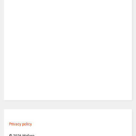
Privacy policy