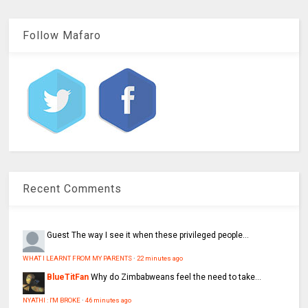
Follow Mafaro
Recent Comments
Guest
The way I see it when these privileged people...
WHAT I LEARNT FROM MY PARENTS
·
22 minutes ago
BlueTitFan
Why do Zimbabweans feel the need to take...
NYATHI : I'M BROKE
·
46 minutes ago