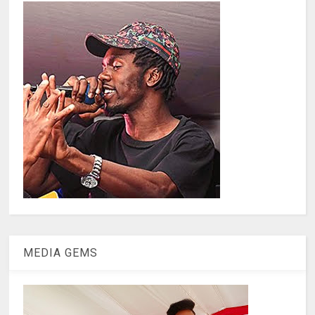
MEDIA GEMS