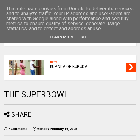
This site uses cookies from Google to deliver its services
and to analyze traffic. Your IP address and user-agent are
shared with Google along with performance and security
metrics to ensure quality of service, generate usage
statistics, and to detect and address abuse.
LEARN MORE
GOT IT
MENU
news
KUPINDA OR KUBUDA
THE SUPERBOWL
SHARE:
7 Comments
Monday, February 10, 2025