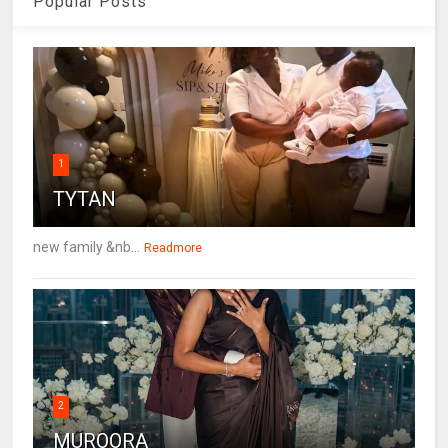
Popular Posts
1
TYTAN
new family &nb...
Readmore
2
MUROORA