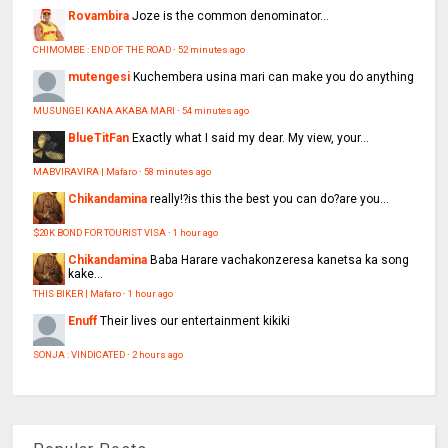
Rovambira
Joze is the common denominator...
CHIMOMBE : END OF THE ROAD
·
52 minutes ago
mutengesi
Kuchembera usina mari can make you do anything
MUSUNGEI KANA AKABA MARI
·
54 minutes ago
BlueTitFan
Exactly what I said my dear. My view, your...
MABVIRAVIRA | Mafaro
·
58 minutes ago
Chikandamina
really!?is this the best you can do?are you...
$20K BOND FOR TOURIST VISA
·
1 hour ago
Chikandamina
Baba Harare vachakonzeresa kanetsa ka song
kake...
THIS BIKER | Mafaro
·
1 hour ago
Enuff
Their lives our entertainment kikiki
SONJA : VINDICATED
·
2 hours ago