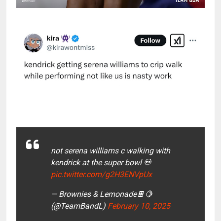
not serena williams c walking with
kendrick at the super bowl 💀
pic.twitter.com/g2H3ENVpUx
— Brownies & Lemonade🍫🍋
(@TeamBandL)
February 10, 2025