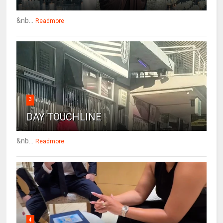
&nb...
Readmore
3
DAY TOUCHLINE
&nb...
Readmore
4