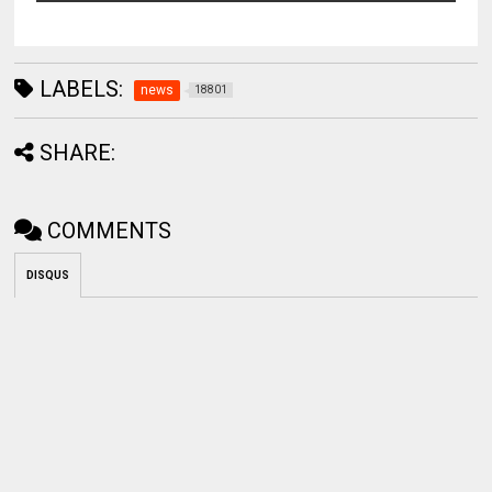
LABELS:
news
18801
SHARE:
COMMENTS
DISQUS