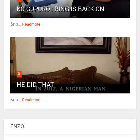
KO GUPURO : RING IS BACK ON
&nb...
Readmore
5
HE DID THAT
&nb...
Readmore
ENZO