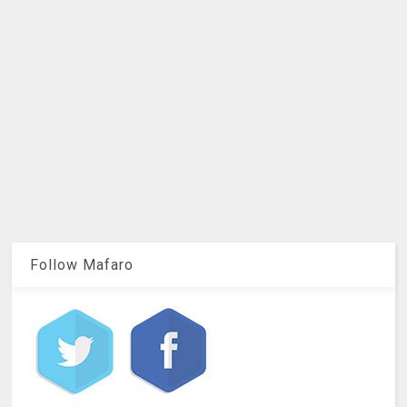
Follow Mafaro