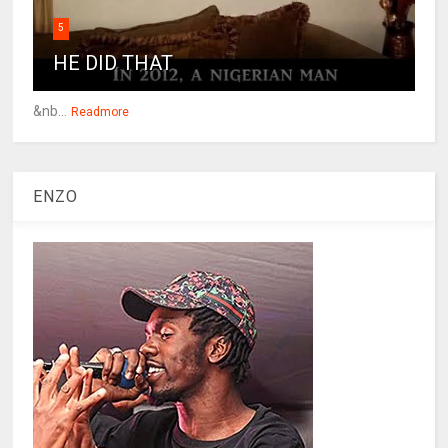
5
HE DID THAT
&nb...
Readmore
ENZO