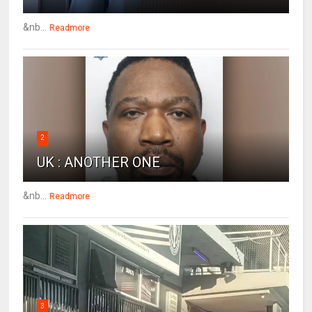
&nb...
Readmore
2
UK : ANOTHER ONE
&nb...
Readmore
3