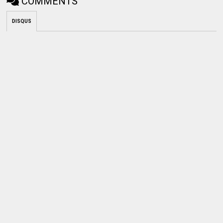
COMMENTS
DISQUS