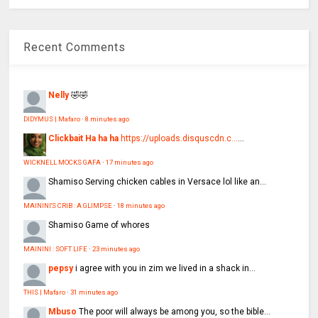
Recent Comments
Nelly
🤣🤣
DIDYMUS | Mafaro
·
8 minutes ago
Clickbait Ha ha ha
https://uploads.disquscdn.c...
...
WICKNELL MOCKS GAFA
·
17 minutes ago
Shamiso
Serving chicken cables in Versace lol like an...
MAININI'S CRIB : A GLIMPSE
·
18 minutes ago
Shamiso
Game of whores
MAININI : SOFT LIFE
·
23 minutes ago
pepsy
i agree with you in zim we lived in a shack in...
THIS | Mafaro
·
31 minutes ago
Mbuso
The poor will always be among you, so the bible...