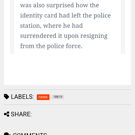
LABELS:
news
18819
SHARE: