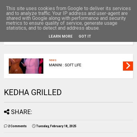
This site uses cookies from Google to deliver its services
and to analyze traffic. Your IP address and user-agent are
shared with Google along with performance and security
metrics to ensure quality of service, generate usage
statistics, and to detect and address abuse.
LEARN MORE
GOT IT
MENU
news
MAININI : SOFT LIFE
KEDHA GRILLED
SHARE:
2 Comments
Tuesday, February 18, 2025