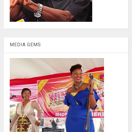
MEDIA GEMS