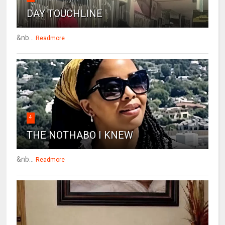
DAY TOUCHLINE
&nb...
Readmore
4
THE NOTHABO I KNEW
&nb...
Readmore