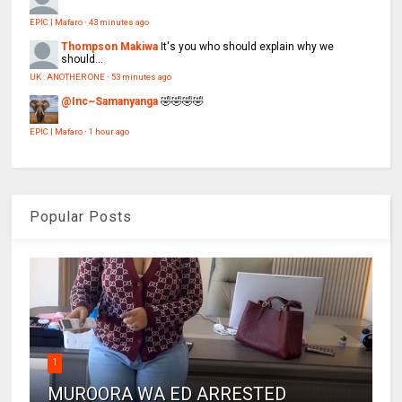
EPIC | Mafaro
·
43 minutes ago
Thompson Makiwa
It's you who should explain why we
should...
UK : ANOTHER ONE
·
53 minutes ago
@Inc~Samanyanga
🤣🤣🤣🤣
EPIC | Mafaro
·
1 hour ago
Popular Posts
1
MUROORA WA ED ARRESTED