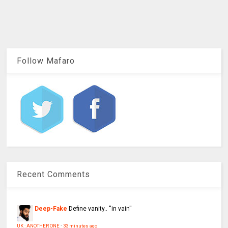
Follow Mafaro
Recent Comments
Deep-Fake
Define vanity.. ''in vain''
UK : ANOTHER ONE
·
33 minutes ago