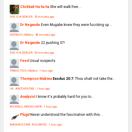
Clickbait Ha ha ha
She will walk free....
SHE IS A DEALER
·
35 minutes ago
Dr Negande
Even Mugabe knew they were fuccking up....
DIDYMUS | Mafaro
·
38 minutes ago
Dr Negande
22 pushing 37!
SHE IS A DEALER
·
45 minutes ago
Feed
Usual suspects
TRAGIC THIS | Mafaro
·
1 hour ago
Thompson Makiwa
Exodus 20:7:
Thou shalt not take the...
UK : ANOTHER ONE
·
1 hour ago
Analysist
I know it's probably hard for you to...
WICKNELL MOCKS GAFA
·
1 hour ago
Plugd
Never understood the fascination with this...
MAININI'S CRIB : A GLIMPSE
·
1 hour ago