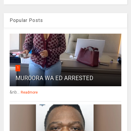
Popular Posts
1
MUROORA WA ED ARRESTED
&nb...
Readmore