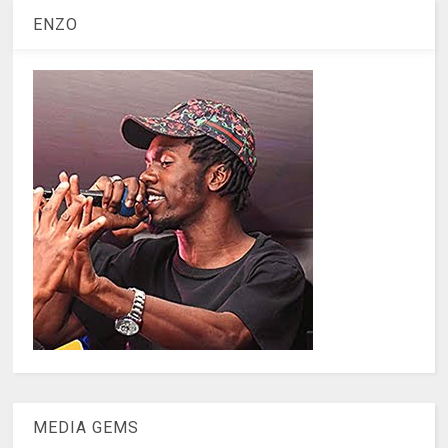
ENZO
MEDIA GEMS