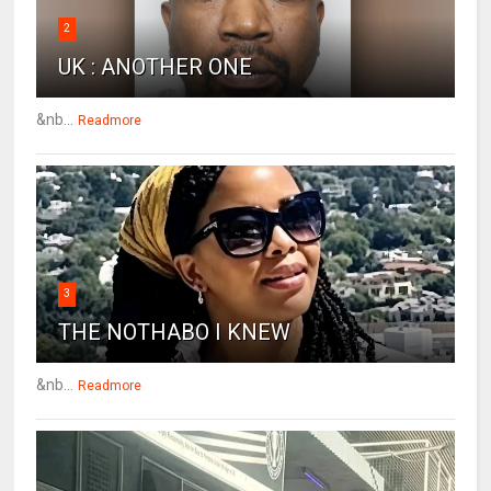
2
UK : ANOTHER ONE
&nb...
Readmore
3
THE NOTHABO I KNEW
&nb...
Readmore