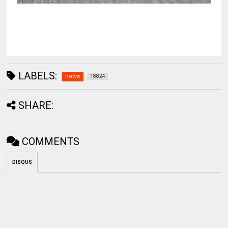
LABELS:
news
18824
SHARE:
COMMENTS
DISQUS