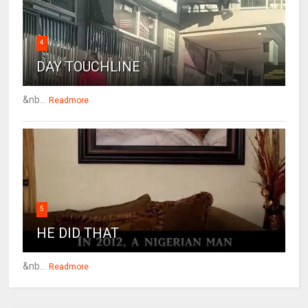
4
DAY TOUCHLINE
&nb...
Readmore
5
HE DID THAT
&nb...
Readmore