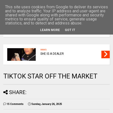
This site uses cookies from Google to deliver its services
and to analyze traffic. Your IP address and user-agent are
shared with Google along with performance and security
metrics to ensure quality of service, generate usage
statistics, and to detect and address abuse.
LEARN MORE
GOT IT
MENU
news
SHE IS A DEALER
TIKTOK STAR OFF THE MARKET
SHARE:
15 Comments
Sunday, January 26, 2025