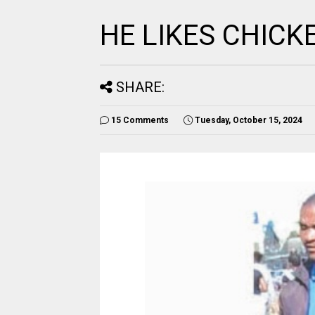
HE LIKES CHICK
SHARE:
15 Comments
Tuesday, October 15, 2024