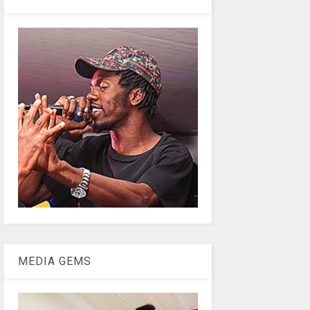
MEDIA GEMS