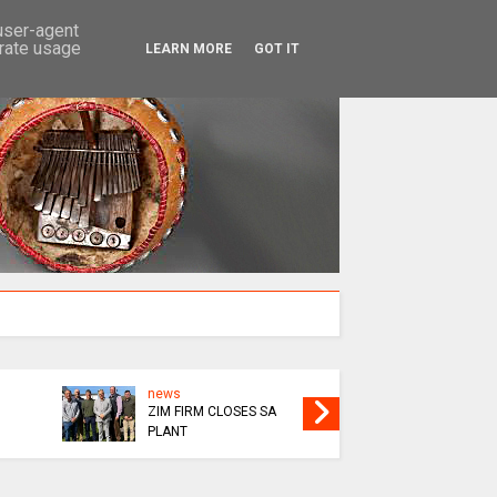
SEARCH
 user-agent
erate usage
LEARN MORE
GOT IT
news
SOCIALI
ZIM FIRM CLOSES SA
NURSING
PLANT