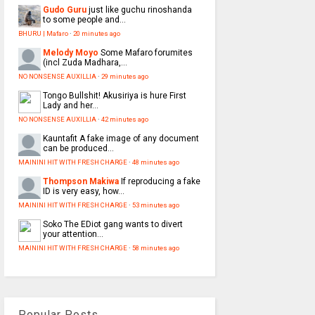
Gudo Guru
just like guchu rinoshanda
to some people and...
BHURU | Mafaro
·
20 minutes ago
Melody Moyo
Some Mafaro forumites
(incl Zuda Madhara,...
NO NONSENSE AUXILLIA
·
29 minutes ago
Tongo
Bullshit! Akusiriya is hure First
Lady and her...
NO NONSENSE AUXILLIA
·
42 minutes ago
Kauntafit
A fake image of any document
can be produced...
MAININI HIT WITH FRESH CHARGE
·
48 minutes ago
Thompson Makiwa
If reproducing a fake
ID is very easy, how...
MAININI HIT WITH FRESH CHARGE
·
53 minutes ago
Soko
The EDiot gang wants to divert
your attention...
MAININI HIT WITH FRESH CHARGE
·
58 minutes ago
Popular Posts