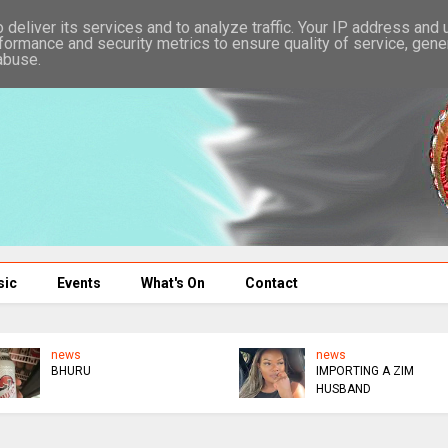
deliver its services and to analyze traffic. Your IP address and
formance and security metrics to ensure quality of service, gen
abuse.
sic
Events
What's On
Contact
news
news
BHURU
IMPORTING A ZIM
HUSBAND