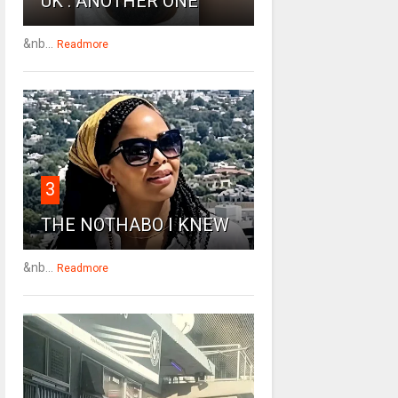
UK : ANOTHER ONE
&nb...
Readmore
3
THE NOTHABO I KNEW
&nb...
Readmore