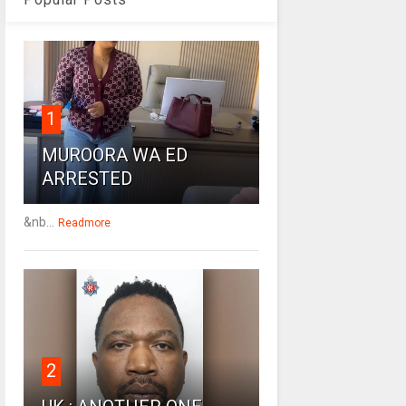
1
MUROORA WA ED
ARRESTED
&nb...
Readmore
2