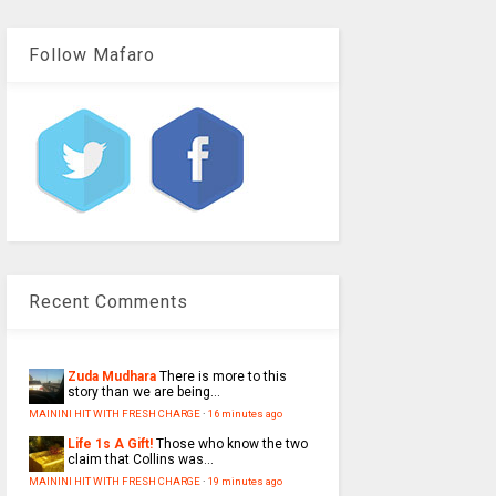
Follow Mafaro
Recent Comments
Zuda Mudhara
There is more to this
story than we are being...
MAININI HIT WITH FRESH CHARGE
·
16 minutes ago
Life 1s A Gift!
Those who know the two
claim that Collins was...
MAININI HIT WITH FRESH CHARGE
·
19 minutes ago