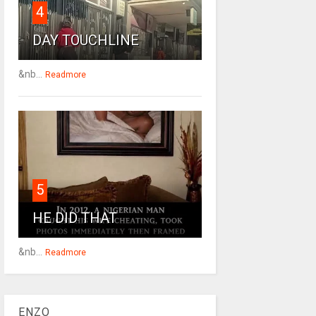
4
DAY TOUCHLINE
&nb...
Readmore
5
HE DID THAT
&nb...
Readmore
ENZO