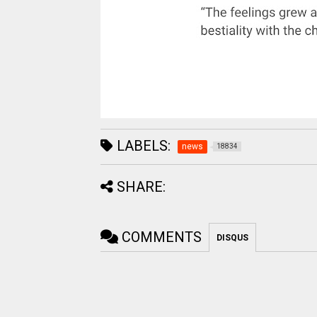
LABELS:
news
18834
SHARE:
COMMENTS
DISQUS