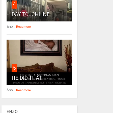
4
DAY TOUCHLINE
&nb...
Readmore
5
HE DID THAT
&nb...
Readmore
ENZO