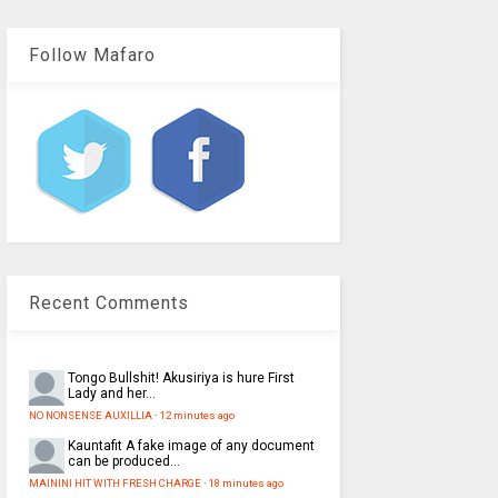
Follow Mafaro
Recent Comments
Tongo
Bullshit! Akusiriya is hure First
Lady and her...
NO NONSENSE AUXILLIA
·
12 minutes ago
Kauntafit
A fake image of any document
can be produced...
MAININI HIT WITH FRESH CHARGE
·
18 minutes ago