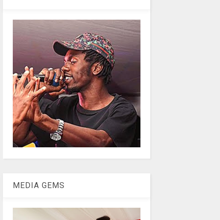
MEDIA GEMS