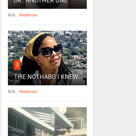
UK : ANOTHER ONE
&nb...
Readmore
3
THE NOTHABO I KNEW
&nb...
Readmore