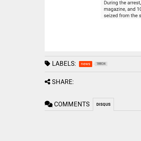
LABELS:
news
18834
SHARE:
COMMENTS
DISQUS