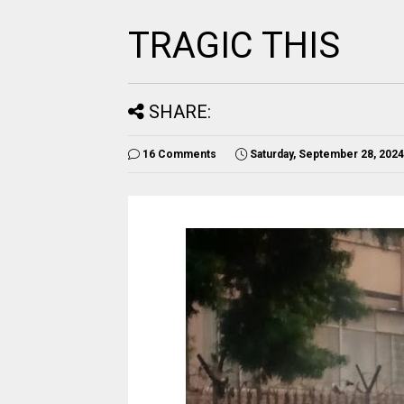
TRAGIC THIS
SHARE:
16 Comments
Saturday, September 28, 2024