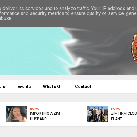
deliver its services and to analyze traffic. Your IP address and
formance and security metrics to ensure quality of service, gen
abuse.
sic
Events
What's On
Contact
news
SOCIALITE RETURNS T
ZIM FIRM CLOSES SA
NURSING
PLANT