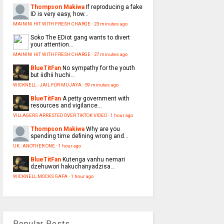
Thompson Makiwa
If reproducing a fake
ID is very easy, how...
MAININI HIT WITH FRESH CHARGE
·
23 minutes ago
Soko
The EDiot gang wants to divert
your attention...
MAININI HIT WITH FRESH CHARGE
·
27 minutes ago
BlueTitFan
No sympathy for the youth
but iidhii huchi...
WICKNELL : JAIL FOR MUJAYA
·
59 minutes ago
BlueTitFan
A petty government with
resources and vigilance...
VILLAGERS ARRESTED OVER TIKTOK VIDEO
·
1 hour ago
Thompson Makiwa
Why are you
spending time defining wrong and...
UK : ANOTHER ONE
·
1 hour ago
BlueTitFan
Kutenga vanhu nemari
dzehuwori hakuchanyadzisa...
WICKNELL MOCKS GAFA
·
1 hour ago
Popular Posts