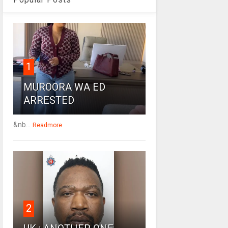
1
MUROORA WA ED
ARRESTED
&nb...
Readmore
2