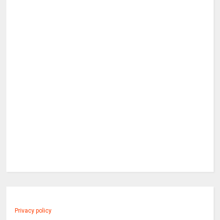
Privacy policy