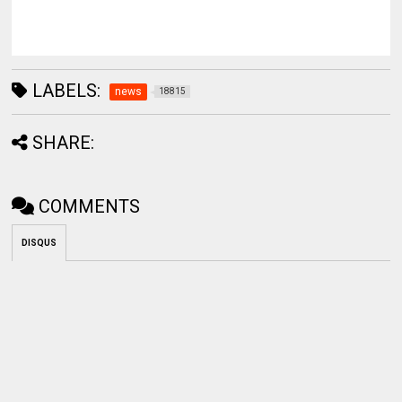
LABELS:
news
18815
SHARE:
COMMENTS
DISQUS