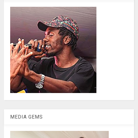
MEDIA GEMS