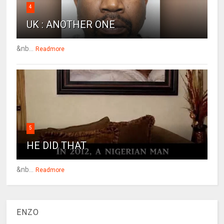
4
UK : ANOTHER ONE
&nb...
Readmore
5
HE DID THAT
&nb...
Readmore
ENZO