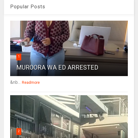
Popular Posts
1
MUROORA WA ED ARRESTED
&nb...
Readmore
2