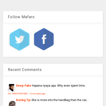
Follow Mafaro
Recent Comments
Deep-Fake
Hapana nyaya apa. Why even spent time...
UK : ANOTHER ONE
·
12 minutes ago
Kusleg Tjo
She is more into the handbag than the car;...