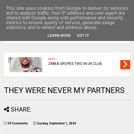
This site uses cookies from Google to deliver its services
and to analyze traffic. Your IP address and user-agent are
shared with Google along with performance and security
metrics to ensure quality of service, generate usage
statistics, and to detect and address abuse.
LEARN MORE
GOT IT
MENU
news
ZIMBA GROPES TWO IN UK CLUB
THEY WERE NEVER MY PARTNERS
SHARE:
39 Comments
Sunday, September 1, 2024