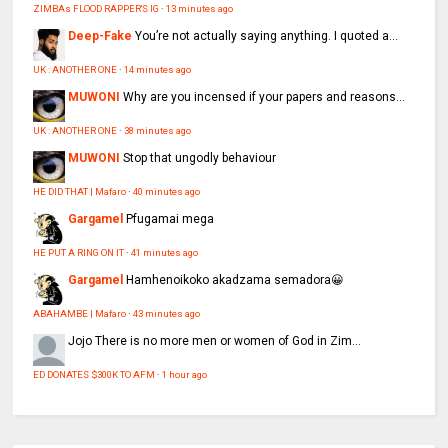
ZIMBAs FLOOD RAPPER'S IG
·
13 minutes ago
Deep-Fake
You’re not actually saying anything. I quoted a...
UK : ANOTHER ONE
·
14 minutes ago
MUWONI
Why are you incensed if your papers and reasons...
UK : ANOTHER ONE
·
38 minutes ago
MUWONI
Stop that ungodly behaviour
HE DID THAT | Mafaro
·
40 minutes ago
Gargamel
Pfugamai mega
HE PUT A RING ON IT
·
41 minutes ago
Gargamel
Hamhenoikoko akadzama semadora😀
ABAHAMBE | Mafaro
·
43 minutes ago
Jojo
There is no more men or women of God in Zim...
ED DONATES $300K TO AFM
·
1 hour ago