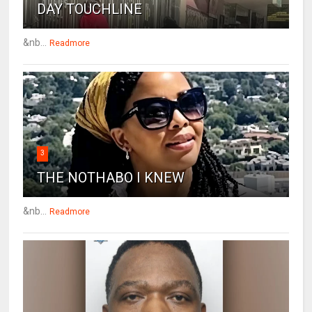
DAY TOUCHLINE
&nb...
Readmore
3
THE NOTHABO I KNEW
&nb...
Readmore