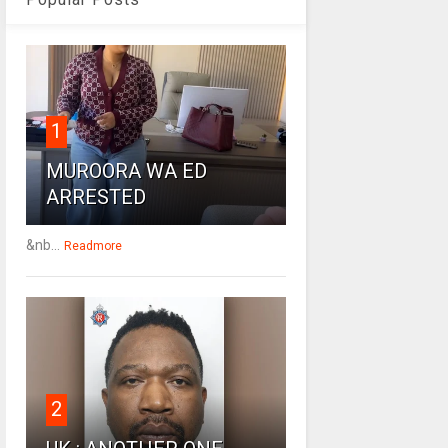
1
MUROORA WA ED
ARRESTED
&nb...
Readmore
2