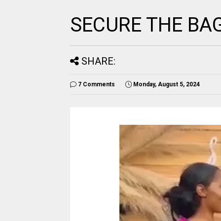
SECURE THE BA
SHARE:
7 Comments
Monday, August 5, 2024