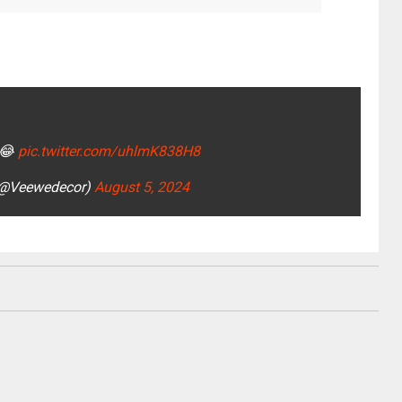
😂
pic.twitter.com/uhlmK838H8
 (@Veewedecor)
August 5, 2024