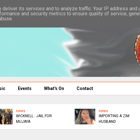
deliver its services and to analyze traffic. Your IP address and
formance and security metrics to ensure quality of service, gen
abuse.
sic
Events
What's On
Contact
news
news
WICKNELL : JAIL FOR
IMPORTING A ZIM
MUJAYA
HUSBAND