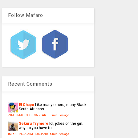
Follow Mafaro
Recent Comments
El Chapo
Like many others, many Black
South Africans...
ZIM FIRM CLOSES SA PLANT
·
0 minutes ago
Sekuru Trymore
lol, jokes on the girl.
why do you have to...
IMPORTING A ZIM HUSBAND
·
5 minutes ago