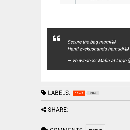
Secure the bag mami😁
Hanti zvekushanda hamudi
— Veewedecor Mafia at large
LABELS:
news
18831
SHARE: