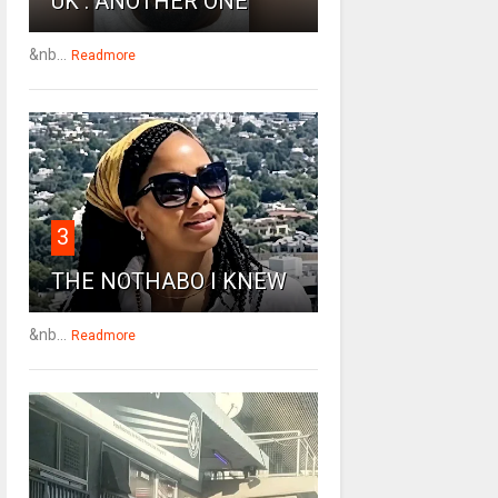
UK : ANOTHER ONE
&nb...
Readmore
3
THE NOTHABO I KNEW
&nb...
Readmore