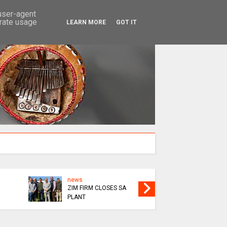
SEARCH
 user-agent
erate usage
LEARN MORE
GOT IT
news
news
ZIM FIRM CLOSES SA
MUROOR
PLANT
GRADUA