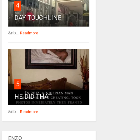
4
DAY TOUCHLINE
&nb...
Readmore
5
HE DID THAT
&nb...
Readmore
ENZO