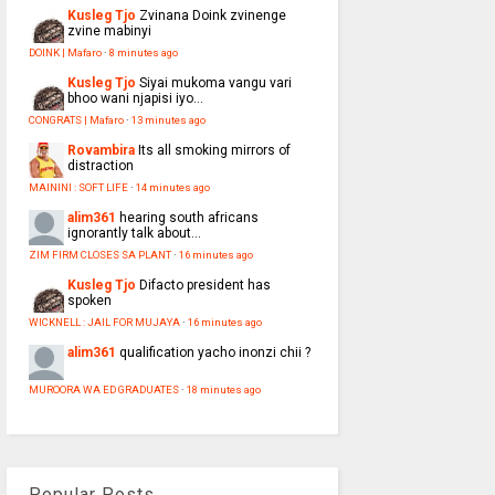
Kusleg Tjo
Zvinana Doink zvinenge
zvine mabinyi
DOINK | Mafaro
·
8 minutes ago
Kusleg Tjo
Siyai mukoma vangu vari
bhoo wani njapisi iyo...
CONGRATS | Mafaro
·
13 minutes ago
Rovambira
Its all smoking mirrors of
distraction
MAININI : SOFT LIFE
·
14 minutes ago
alim361
hearing south africans
ignorantly talk about...
ZIM FIRM CLOSES SA PLANT
·
16 minutes ago
Kusleg Tjo
Difacto president has
spoken
WICKNELL : JAIL FOR MUJAYA
·
16 minutes ago
alim361
qualification yacho inonzi chii ?
MUROORA WA ED GRADUATES
·
18 minutes ago
Popular Posts