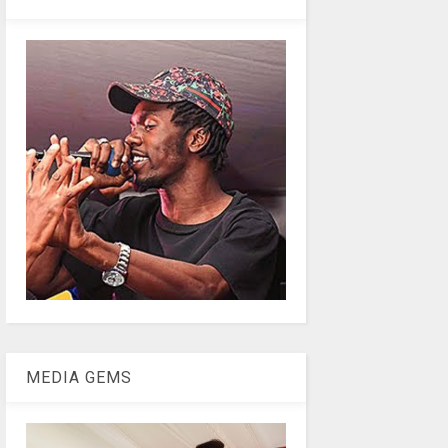
MEDIA GEMS