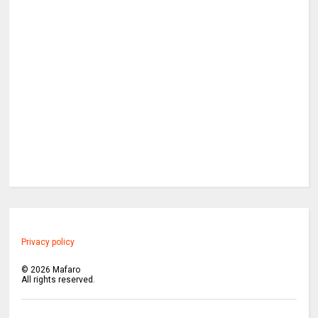
Privacy policy
©
2026
Mafaro
All rights reserved.