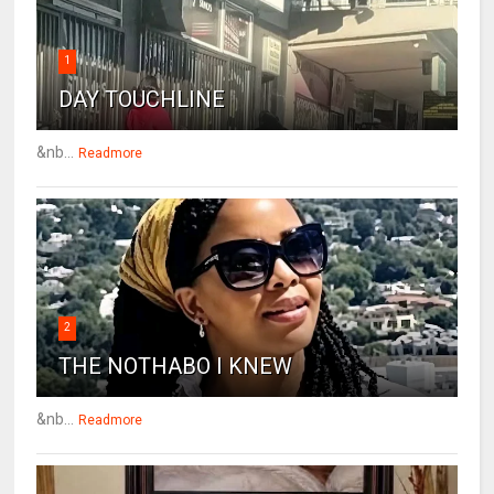
1
DAY TOUCHLINE
&nb...
Readmore
2
THE NOTHABO I KNEW
&nb...
Readmore