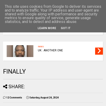
This site uses cookies from Google to deliver its services
and to analyze traffic. Your IP address and user-agent are
shared with Google along with performance and security
metrics to ensure quality of service, generate usage
statistics, and to detect and address abuse.
LEARN MORE
GOT IT
MENU
news
UK : ANOTHER ONE
FINALLY
SHARE:
12 Comments
Saturday, August 24, 2024