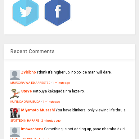
Recent Comments
Zviribho
I think it’s higher up, no police man will dare...
MUROORA WA ED ARRESTED
·
1 minute ago
Steve
Katouya kakagadzirira laza-ro.....
KUPINDA OR KUBUDA
·
1 minute ago
Miyamoto Musashi
You have blinkers, only viewing life thru a...
SPOTTED IN HARARE
·
2 minutes ago
imbwachena
Something is not adding up, pane nhemha dziri...