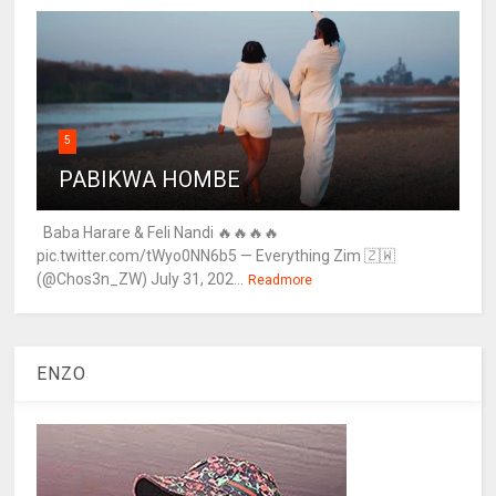
5
PABIKWA HOMBE
Baba Harare & Feli Nandi 🔥🔥🔥🔥
pic.twitter.com/tWyo0NN6b5 — Everything Zim 🇿🇼
(@Chos3n_ZW) July 31, 202...
Readmore
ENZO