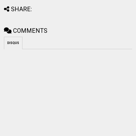
SHARE:
COMMENTS
DISQUS