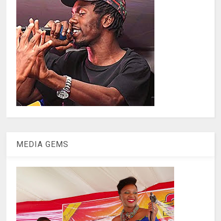
MEDIA GEMS