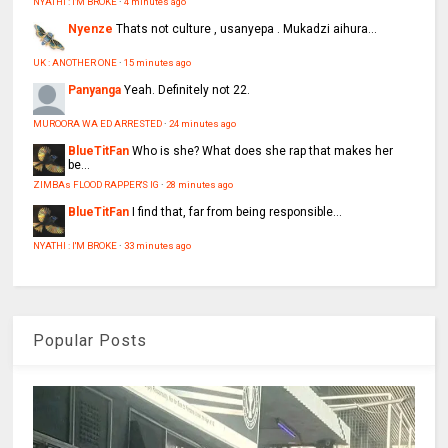
NYATHI : I'M BROKE
·
4 minutes ago
Nyenze
Thats not culture , usanyepa . Mukadzi aihura...
UK : ANOTHER ONE
·
15 minutes ago
Panyanga
Yeah. Definitely not 22.
MUROORA WA ED ARRESTED
·
24 minutes ago
BlueTitFan
Who is she? What does she rap that makes her
be...
ZIMBAs FLOOD RAPPER'S IG
·
28 minutes ago
BlueTitFan
I find that, far from being responsible...
NYATHI : I'M BROKE
·
33 minutes ago
Popular Posts