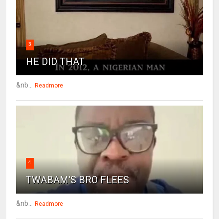
3
HE DID THAT
&nb...
Readmore
4
TWABAM'S BRO FLEES
&nb...
Readmore