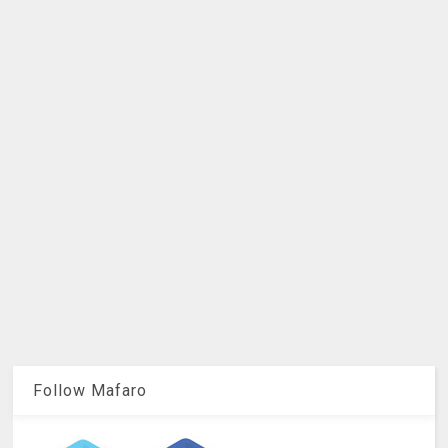
Follow Mafaro