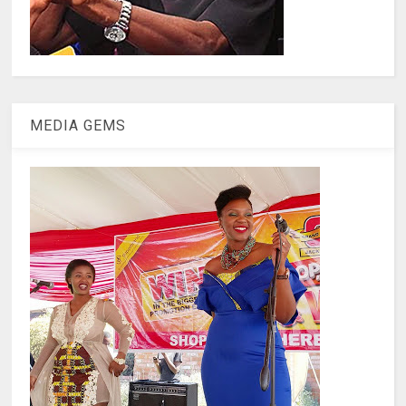
MEDIA GEMS