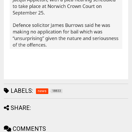
LABELS:
news
18833
SHARE:
COMMENTS