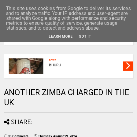
This site uses cookies from Google to deliver its services
and to analyze traffic. Your IP address and user-agent are
shared with Google along with performance and security
metrics to ensure quality of service, generate usage
statistics, and to detect and address abuse.
LEARN MORE
GOT IT
MENU
news
BHURU
ANOTHER ZIMBA CHARGED IN THE
UK
SHARE:
35 Comments
Thursday, August 29, 2024