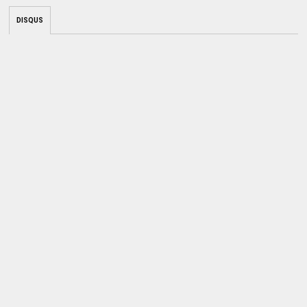
DISQUS