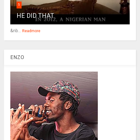
5
HE DID THAT
&nb...
Readmore
ENZO