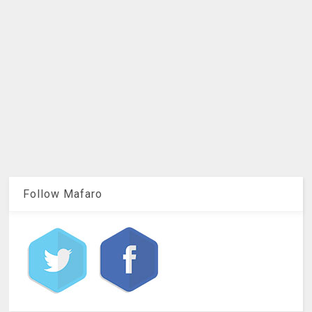
Follow Mafaro