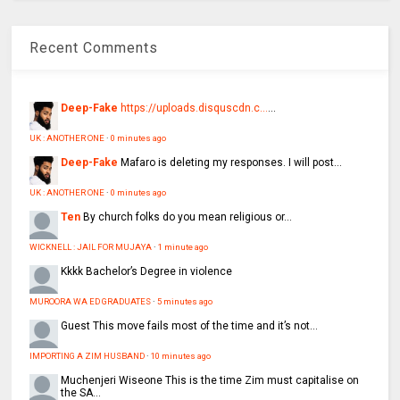
Recent Comments
Deep-Fake
https://uploads.disquscdn.c...
...
UK : ANOTHER ONE
·
0 minutes ago
Deep-Fake
Mafaro is deleting my responses. I will post...
UK : ANOTHER ONE
·
0 minutes ago
Ten
By church folks do you mean religious or...
WICKNELL : JAIL FOR MUJAYA
·
1 minute ago
Kkkk
Bachelor’s Degree in violence
MUROORA WA ED GRADUATES
·
5 minutes ago
Guest
This move fails most of the time and it’s not...
IMPORTING A ZIM HUSBAND
·
10 minutes ago
Muchenjeri Wiseone
This is the time Zim must capitalise on
the SA...