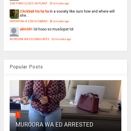
ZIM FIRM CLOSES SA PLANT
·
35 minutes ago
Clickbait Ha ha ha
In a society like ours how and where will
she...
IMPORTING A ZIM HUSBAND
·
38 minutes ago
alim361
lol hooo so musSojist lol
MUROORA WA ED GRADUATES
·
52 minutes ago
Popular Posts
1
MUROORA WA ED ARRESTED