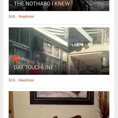
THE NOTHABO I KNEW
&nb...
Readmore
4
DAY TOUCHLINE
&nb...
Readmore