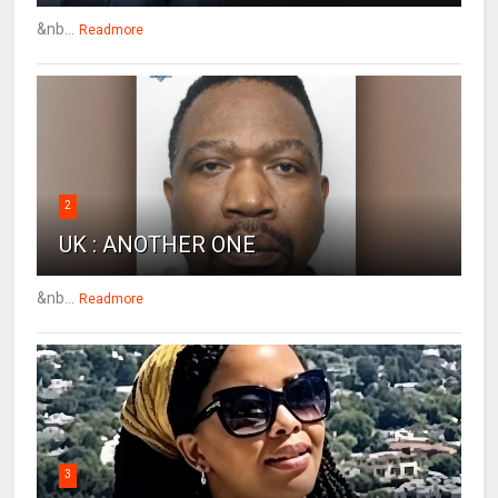
&nb...
Readmore
2
UK : ANOTHER ONE
&nb...
Readmore
3