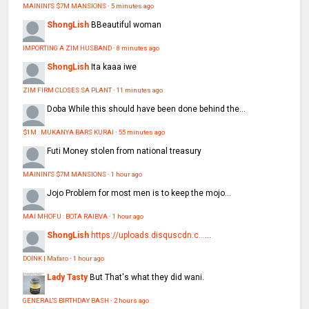
MAININI'S $7M MANSIONS
·
5 minutes ago
ShongLish
BBeautiful woman
IMPORTING A ZIM HUSBAND
·
8 minutes ago
ShongLish
Ita kaaa iwe
ZIM FIRM CLOSES SA PLANT
·
11 minutes ago
Doba
While this should have been done behind the...
$1M : MUKANYA BARS KURAI
·
55 minutes ago
Futi
Money stolen from national treasury
MAININI'S $7M MANSIONS
·
1 hour ago
Jojo
Problem for most men is to keep the mojo...
MAI MHOFU : BOTA RAIBVA
·
1 hour ago
ShongLish
https://uploads.disquscdn.c...
...
DOINK | Mafaro
·
1 hour ago
Lady Tasty
But That's what they did wani.
GENERAL'S BIRTHDAY BASH
·
2 hours ago