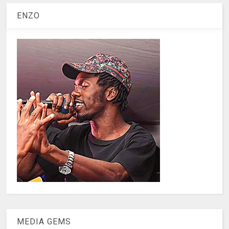
ENZO
MEDIA GEMS