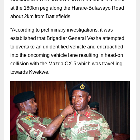
at the 180km peg along the Harare-Bulawayo Road
about 2km from Battlefields.
“According to preliminary investigations, it was
established that Brigadier General Vezha attempted
to overtake an unidentified vehicle and encroached
into the oncoming vehicle lane resulting in head-on
collision with the Mazda CX-5 which was travelling
towards Kwekwe.