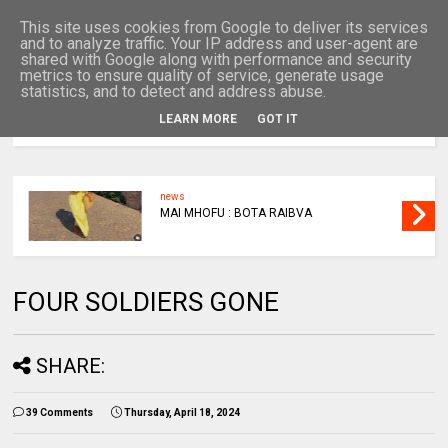
This site uses cookies from Google to deliver its services
and to analyze traffic. Your IP address and user-agent are
shared with Google along with performance and security
metrics to ensure quality of service, generate usage
statistics, and to detect and address abuse.
LEARN MORE
GOT IT
MENU
news
MAI MHOFU : BOTA RAIBVA
FOUR SOLDIERS GONE
SHARE:
39 Comments
Thursday, April 18, 2024