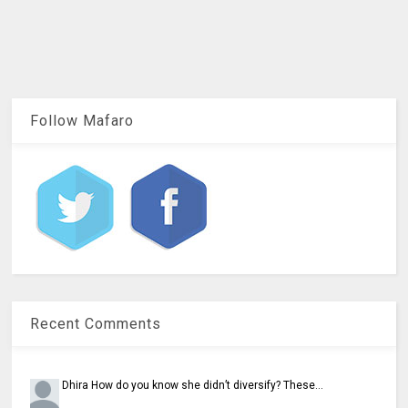
Follow Mafaro
Recent Comments
Dhira
How do you know she didn’t diversify? These...