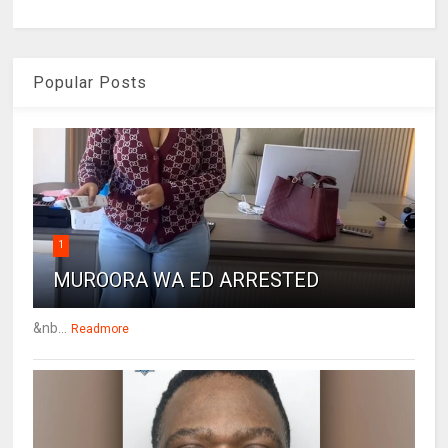
Popular Posts
1
MUROORA WA ED ARRESTED
&nb...
Readmore