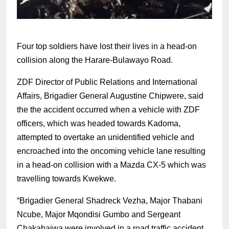
Four top soldiers have lost their lives in a head-on
collision along the Harare-Bulawayo Road.
ZDF Director of Public Relations and International
Affairs, Brigadier General Augustine Chipwere, said
the the accident occurred when a vehicle with ZDF
officers, which was headed towards Kadoma,
attempted to overtake an unidentified vehicle and
encroached into the oncoming vehicle lane resulting
in a head-on collision with a Mazda CX-5 which was
travelling towards Kwekwe.
“Brigadier General Shadreck Vezha, Major Thabani
Ncube, Major Mqondisi Gumbo and Sergeant
Chakabaiwa were involved in a road traffic accident