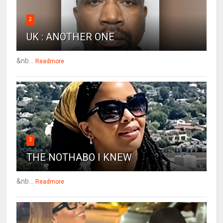
2
UK : ANOTHER ONE
&nb...
Readmore
3
THE NOTHABO I KNEW
&nb...
Readmore