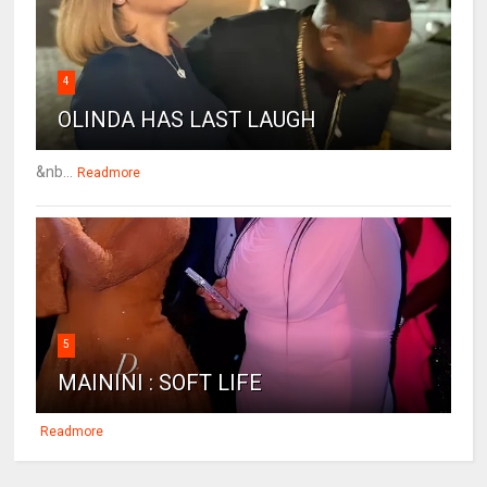
4
OLINDA HAS LAST LAUGH
&nb...
Readmore
5
MAININI : SOFT LIFE
Readmore