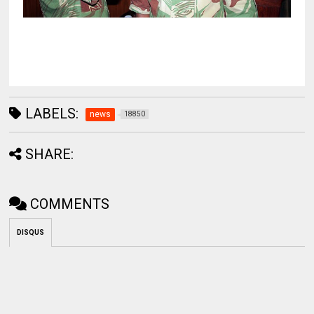
LABELS:
news
18850
SHARE:
COMMENTS
DISQUS