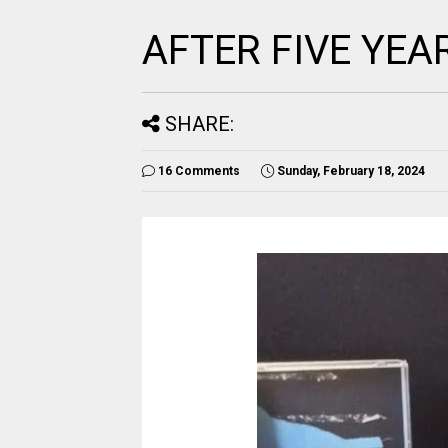
AFTER FIVE YEA
SHARE:
16 Comments
Sunday, February 18, 2024