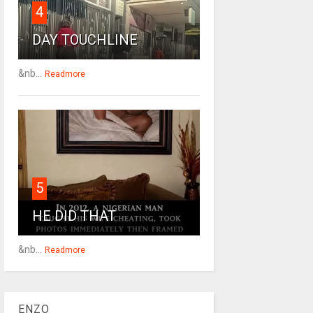
4
DAY TOUCHLINE
&nb...
Readmore
5
HE DID THAT
&nb...
Readmore
ENZO