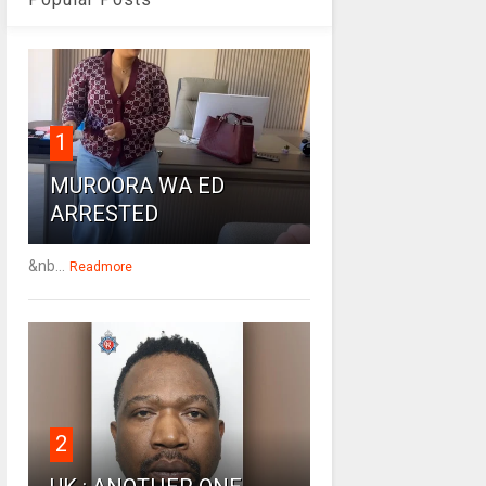
1
MUROORA WA ED
ARRESTED
&nb...
Readmore
2