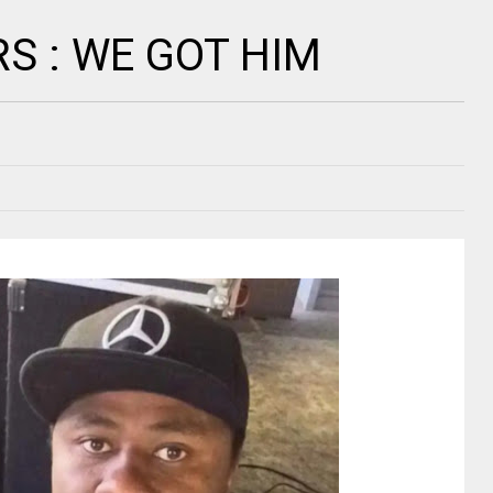
RS : WE GOT HIM