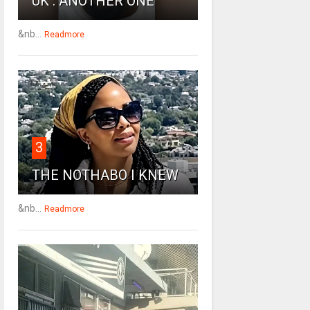
UK : ANOTHER ONE
&nb...
Readmore
3
THE NOTHABO I KNEW
&nb...
Readmore