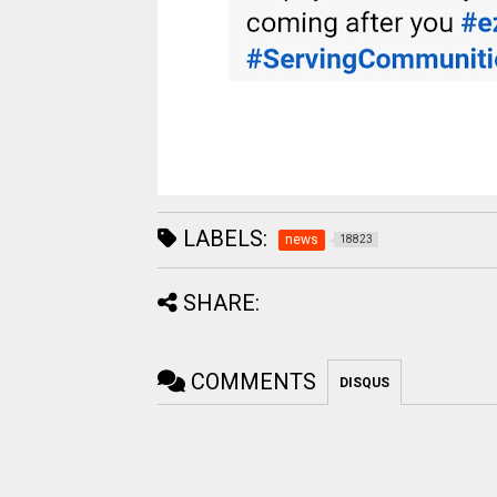
LABELS:
news
18823
SHARE:
COMMENTS
DISQUS