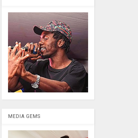
MEDIA GEMS