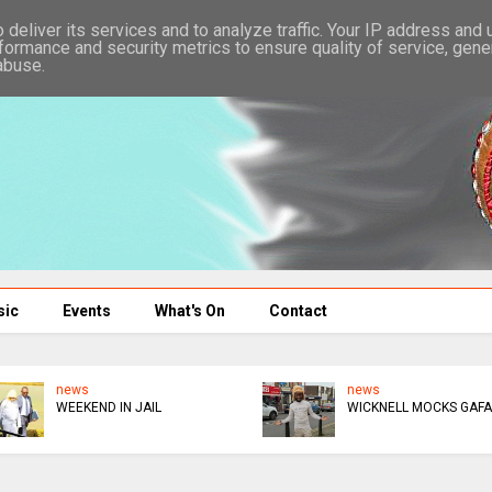
deliver its services and to analyze traffic. Your IP address and
formance and security metrics to ensure quality of service, gen
abuse.
sic
Events
What's On
Contact
news
news
WEEKEND IN JAIL
WICKNELL MOCKS GAFA