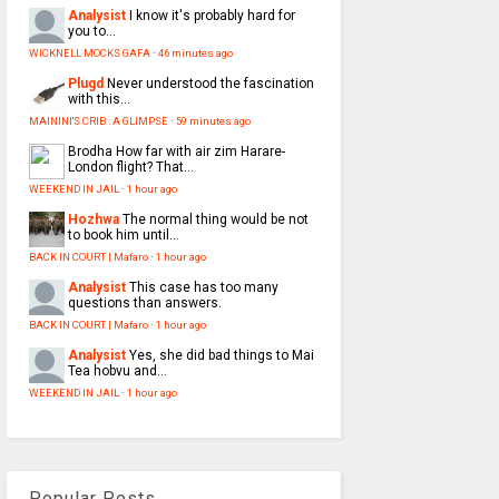
Analysist
I know it's probably hard for
you to...
WICKNELL MOCKS GAFA
·
46 minutes ago
Plugd
Never understood the fascination
with this...
MAININI'S CRIB : A GLIMPSE
·
59 minutes ago
Brodha
How far with air zim Harare-
London flight? That...
WEEKEND IN JAIL
·
1 hour ago
Hozhwa
The normal thing would be not
to book him until...
BACK IN COURT | Mafaro
·
1 hour ago
Analysist
This case has too many
questions than answers.
BACK IN COURT | Mafaro
·
1 hour ago
Analysist
Yes, she did bad things to Mai
Tea hobvu and...
WEEKEND IN JAIL
·
1 hour ago
Popular Posts