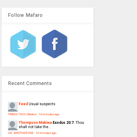
Follow Mafaro
Recent Comments
Feed
Usual suspects
TRAGIC THIS | Mafaro
·
16 minutes ago
Thompson Makiwa
Exodus 20:7:
Thou
shalt not take the...
UK : ANOTHER ONE
·
16 minutes ago