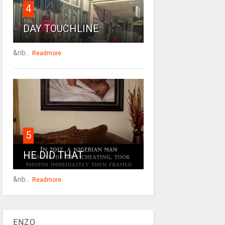
4
DAY TOUCHLINE
&nb...
Readmore
5
HE DID THAT
&nb...
Readmore
ENZO