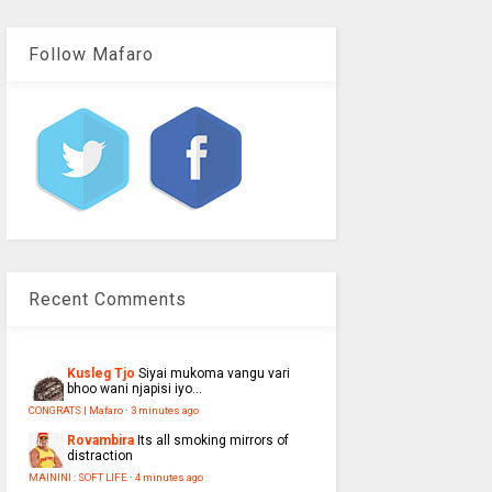
Follow Mafaro
Recent Comments
Kusleg Tjo
Siyai mukoma vangu vari
bhoo wani njapisi iyo...
CONGRATS | Mafaro
·
3 minutes ago
Rovambira
Its all smoking mirrors of
distraction
MAININI : SOFT LIFE
·
4 minutes ago