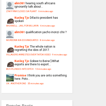
alim361
hearing south africans
ignorantly talk about...
ZIM FIRM CLOSES SA PLANT
·
6 minutes ago
Kusleg Tjo
Difacto president has
spoken
WICKNELL : JAIL FOR MUJAYA
·
6 minutes ago
alim361
qualification yacho inonzi chii ?
MUROORA WA ED GRADUATES
·
8 minutes ago
Kusleg Tjo
The whole nation is
regretting the ides of 2017.
VILLAGERS ARRESTED OVER TIKTOK VIDEO
·
9 minutes ago
Kusleg Tjo
Gokwe to Beira🙄What
exports are there to export...
BUS PLUNGES INTO DITCH
·
13 minutes ago
Promise
I think you are onto something
here. Poto...
UK : ANOTHER ONE
·
35 minutes ago
Popular Posts