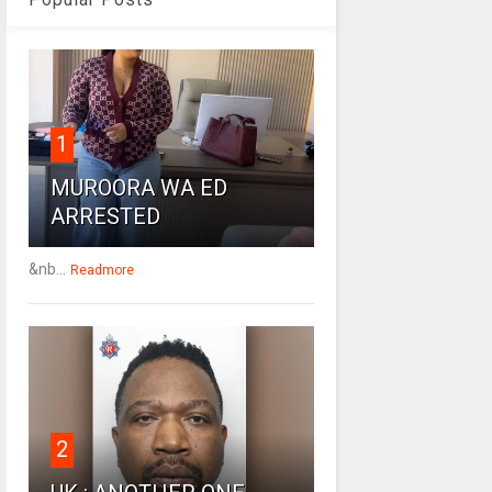
1
MUROORA WA ED
ARRESTED
&nb...
Readmore
2