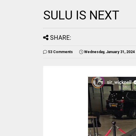
SULU IS NEXT
SHARE:
53 Comments
Wednesday, January 31, 2024