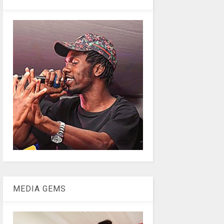
MEDIA GEMS