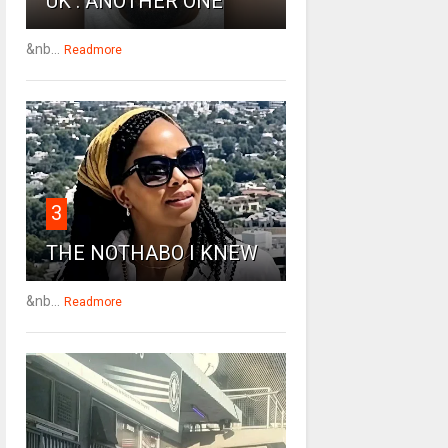
UK : ANOTHER ONE
&nb...
Readmore
3
THE NOTHABO I KNEW
&nb...
Readmore