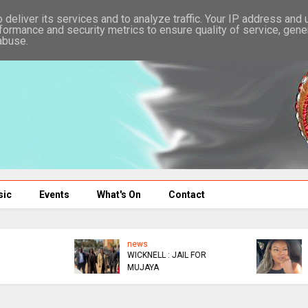
deliver its services and to analyze traffic. Your IP address and
formance and security metrics to ensure quality of service, gen
abuse.
sic
Events
What's On
Contact
news
news
WICKNELL : JAIL FOR
IMPORTING A ZIM
MUJAYA
HUSBAND