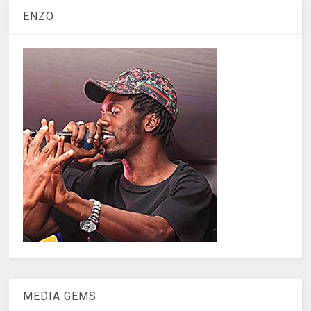
ENZO
MEDIA GEMS