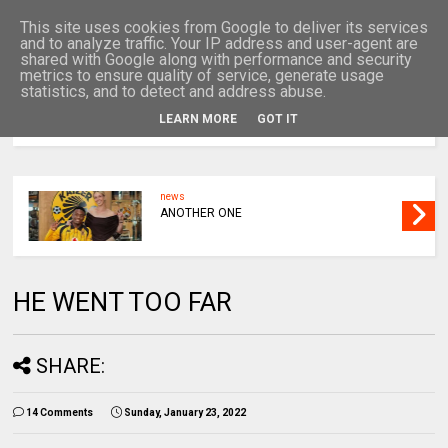
This site uses cookies from Google to deliver its services
and to analyze traffic. Your IP address and user-agent are
shared with Google along with performance and security
metrics to ensure quality of service, generate usage
statistics, and to detect and address abuse.
LEARN MORE
GOT IT
MENU
news
ANOTHER ONE
HE WENT TOO FAR
SHARE:
14 Comments
Sunday, January 23, 2022