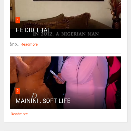
4
HE DID THAT
&nb...
Readmore
5
MAININI : SOFT LIFE
Readmore