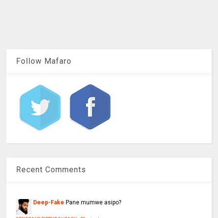
Follow Mafaro
Recent Comments
Deep-Fake
Pane mumwe asipo?