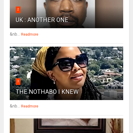
2
UK : ANOTHER ONE
&nb...
Readmore
3
THE NOTHABO I KNEW
&nb...
Readmore