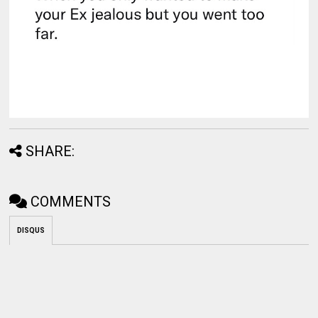
SHARE:
COMMENTS
DISQUS