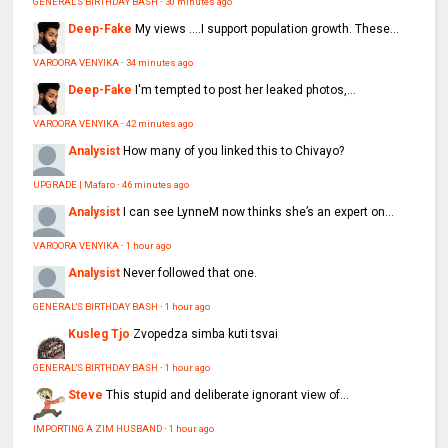
GENERAL'S BIRTHDAY BASH
·
30 minutes ago
Deep-Fake
My views ....I support population growth. These...
VAROORA VENYIKA
·
34 minutes ago
Deep-Fake
I'm tempted to post her leaked photos,...
VAROORA VENYIKA
·
42 minutes ago
Analysist
How many of you linked this to Chivayo?
UPGRADE | Mafaro
·
46 minutes ago
Analysist
I can see LynneM now thinks she’s an expert on...
VAROORA VENYIKA
·
1 hour ago
Analysist
Never followed that one.
GENERAL'S BIRTHDAY BASH
·
1 hour ago
Kusleg Tjo
Zvopedza simba kuti tsvai
GENERAL'S BIRTHDAY BASH
·
1 hour ago
Steve
This stupid and deliberate ignorant view of...
IMPORTING A ZIM HUSBAND
·
1 hour ago