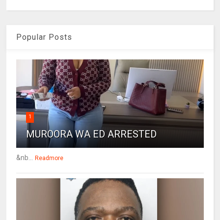
Popular Posts
1
MUROORA WA ED ARRESTED
&nb...
Readmore