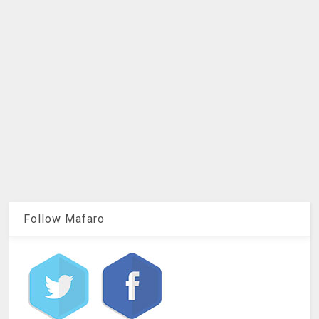
Follow Mafaro