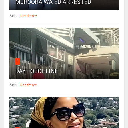
MUROORA WA ED ARRESTED
&nb...
Readmore
2
DAY TOUCHLINE
&nb...
Readmore