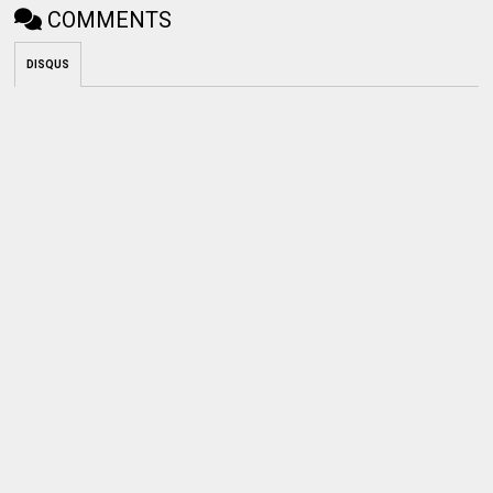
COMMENTS
DISQUS