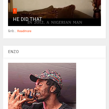
5
HE DID THAT
&nb...
Readmore
ENZO