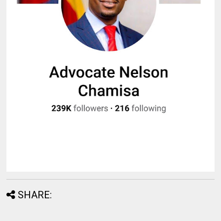
SHARE: