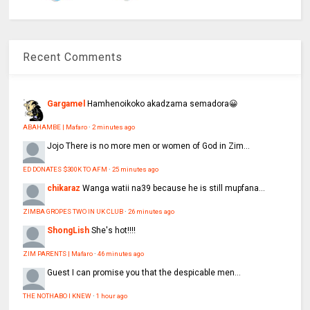
Recent Comments
Gargamel
Hamhenoikoko akadzama semadora😀
ABAHAMBE | Mafaro
·
2 minutes ago
Jojo
There is no more men or women of God in Zim...
ED DONATES $300K TO AFM
·
25 minutes ago
chikaraz
Wanga watii na39 because he is still mupfana...
ZIMBA GROPES TWO IN UK CLUB
·
26 minutes ago
ShongLish
She's hot!!!!
ZIM PARENTS | Mafaro
·
46 minutes ago
Guest
I can promise you that the despicable men...
THE NOTHABO I KNEW
·
1 hour ago