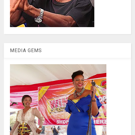
MEDIA GEMS