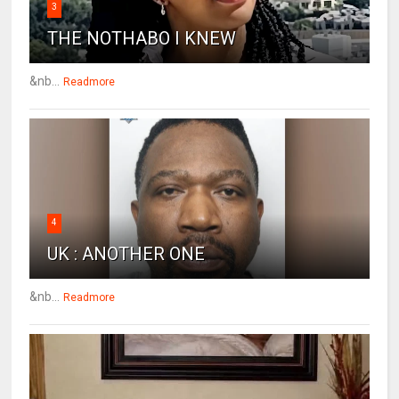
3
THE NOTHABO I KNEW
&nb...
Readmore
4
UK : ANOTHER ONE
&nb...
Readmore