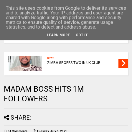
This site uses cookies from Google to deliver its services
and to analyze traffic. Your IP address and user-agent are
shared with Google along with performance and security
metrics to ensure quality of service, generate usage
statistics, and to detect and address abuse.
LEARN MORE
GOT IT
MENU
news
ZIMBA GROPES TWO IN UK CLUB
MADAM BOSS HITS 1M
FOLLOWERS
SHARE:
34 Comments
Tuesday, July 6, 2021