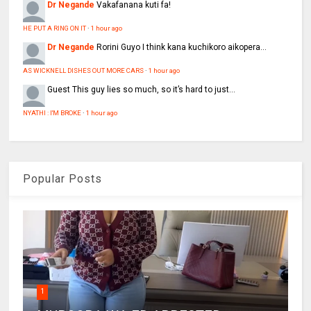
Dr Negande
Vakafanana kuti fa!
HE PUT A RING ON IT
·
1 hour ago
Dr Negande
Rorini Guyo I think kana kuchikoro aikopera...
AS WICKNELL DISHES OUT MORE CARS
·
1 hour ago
Guest
This guy lies so much, so it’s hard to just...
NYATHI : I'M BROKE
·
1 hour ago
Popular Posts
1