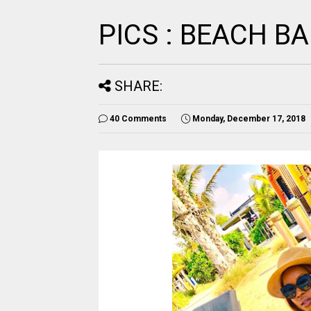
PICS : BEACH B
SHARE:
40 Comments
Monday, December 17, 2018