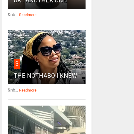
UK : ANOTHER ONE
&nb...
Readmore
3
THE NOTHABO I KNEW
&nb...
Readmore