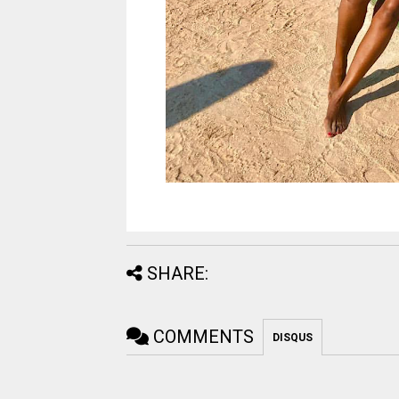
SHARE:
COMMENTS
DISQUS