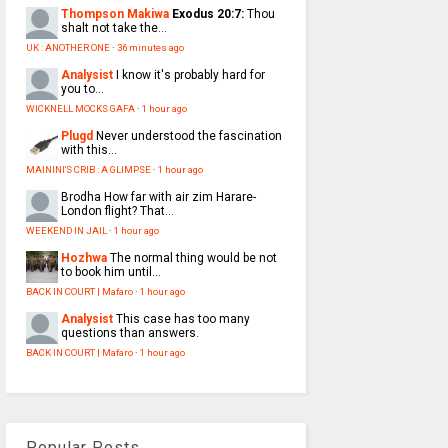
Thompson Makiwa
Exodus 20:7:
Thou
shalt not take the...
UK : ANOTHER ONE
·
36 minutes ago
Analysist
I know it's probably hard for
you to...
WICKNELL MOCKS GAFA
·
1 hour ago
Plugd
Never understood the fascination
with this...
MAININI'S CRIB : A GLIMPSE
·
1 hour ago
Brodha
How far with air zim Harare-
London flight? That...
WEEKEND IN JAIL
·
1 hour ago
Hozhwa
The normal thing would be not
to book him until...
BACK IN COURT | Mafaro
·
1 hour ago
Analysist
This case has too many
questions than answers.
BACK IN COURT | Mafaro
·
1 hour ago
Popular Posts