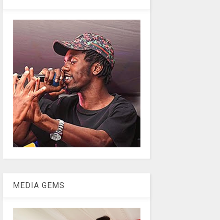
MEDIA GEMS