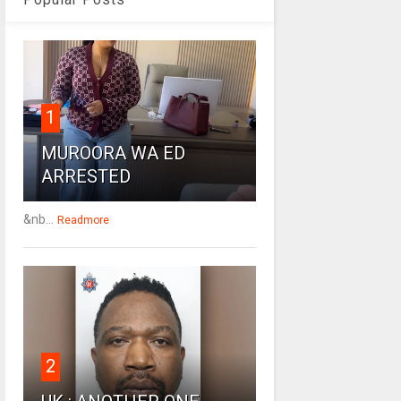
1
MUROORA WA ED
ARRESTED
&nb...
Readmore
2