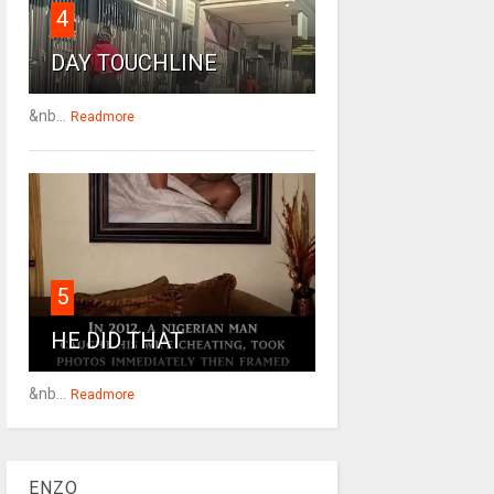
4
DAY TOUCHLINE
&nb...
Readmore
5
HE DID THAT
&nb...
Readmore
ENZO