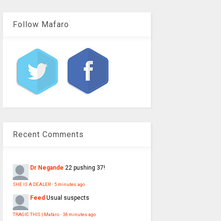
Follow Mafaro
Recent Comments
Dr Negande
22 pushing 37!
SHE IS A DEALER
·
5 minutes ago
Feed
Usual suspects
TRAGIC THIS | Mafaro
·
36 minutes ago