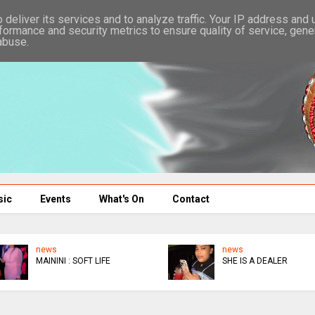
deliver its services and to analyze traffic. Your IP address and
formance and security metrics to ensure quality of service, gen
abuse.
sic
Events
What's On
Contact
news
news
WEEKEND IN JAIL
WICKNELL MOCKS GAFA