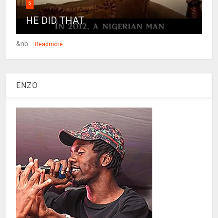
5
HE DID THAT
&nb...
Readmore
ENZO