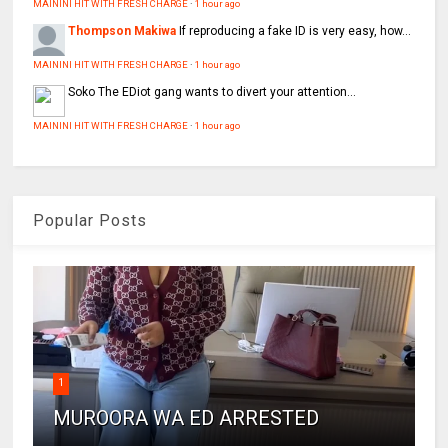
MAININI HIT WITH FRESH CHARGE
·
1 hour ago
Thompson Makiwa
If reproducing a fake ID is very easy, how...
MAININI HIT WITH FRESH CHARGE
·
1 hour ago
Soko
The EDiot gang wants to divert your attention...
MAININI HIT WITH FRESH CHARGE
·
1 hour ago
Popular Posts
1
MUROORA WA ED ARRESTED