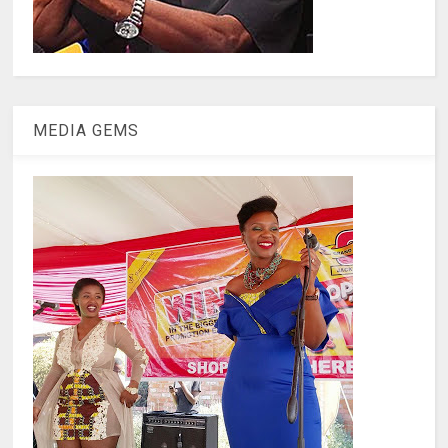
MEDIA GEMS