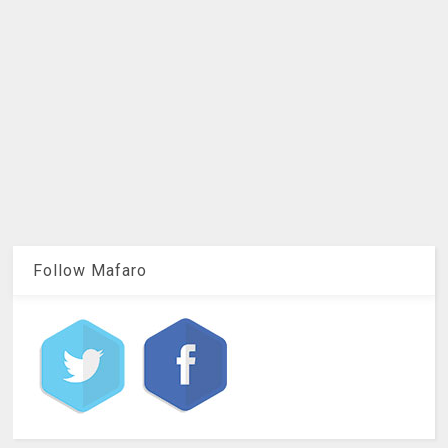
Follow Mafaro