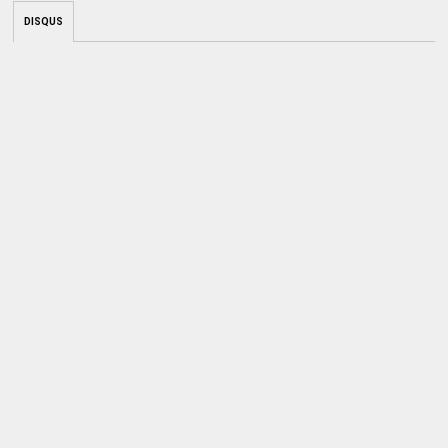
DISQUS