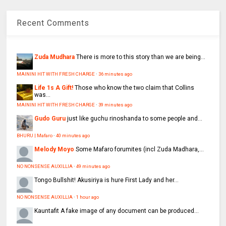
Recent Comments
Zuda Mudhara
There is more to this story than we are being...
MAININI HIT WITH FRESH CHARGE
·
36 minutes ago
Life 1s A Gift!
Those who know the two claim that Collins
was...
MAININI HIT WITH FRESH CHARGE
·
39 minutes ago
Gudo Guru
just like guchu rinoshanda to some people and...
BHURU | Mafaro
·
40 minutes ago
Melody Moyo
Some Mafaro forumites (incl Zuda Madhara,...
NO NONSENSE AUXILLIA
·
49 minutes ago
Tongo
Bullshit! Akusiriya is hure First Lady and her...
NO NONSENSE AUXILLIA
·
1 hour ago
Kauntafit
A fake image of any document can be produced...