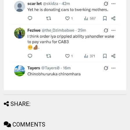
SHARE:
COMMENTS