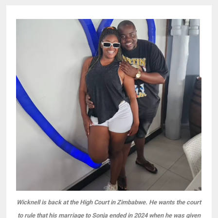
Wicknell is back at the High Court in Zimbabwe. He wants the court
to rule that his marriage to Sonja ended in 2024 when he was given