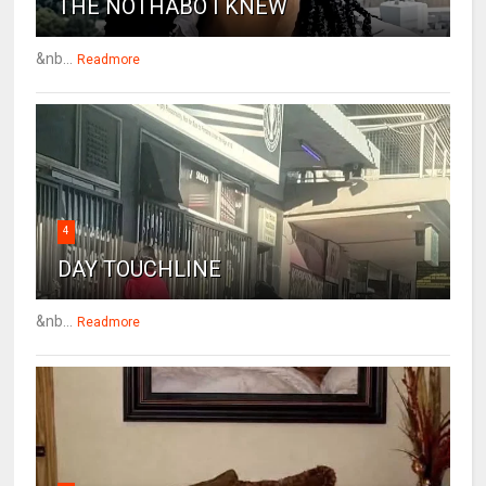
THE NOTHABO I KNEW
&nb...
Readmore
4
DAY TOUCHLINE
&nb...
Readmore