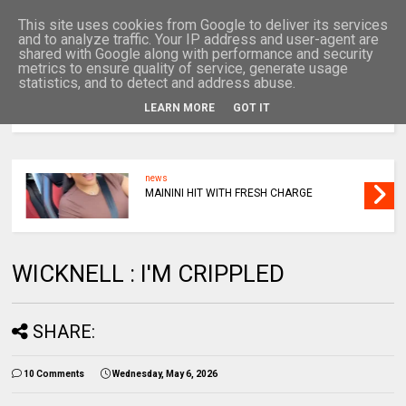
This site uses cookies from Google to deliver its services
and to analyze traffic. Your IP address and user-agent are
shared with Google along with performance and security
metrics to ensure quality of service, generate usage
statistics, and to detect and address abuse.
LEARN MORE
GOT IT
MENU
news
MAININI HIT WITH FRESH CHARGE
WICKNELL : I'M CRIPPLED
SHARE:
10 Comments
Wednesday, May 6, 2026