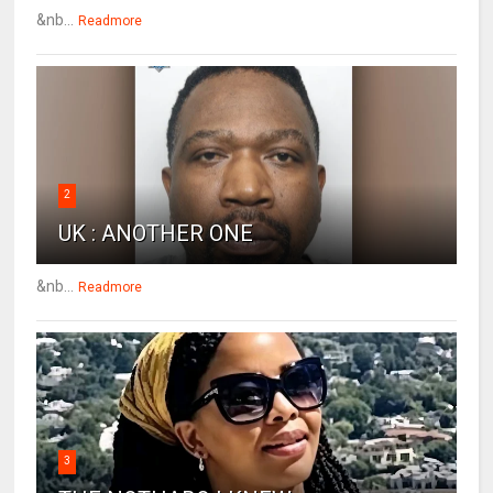
&nb...
Readmore
2
UK : ANOTHER ONE
&nb...
Readmore
3