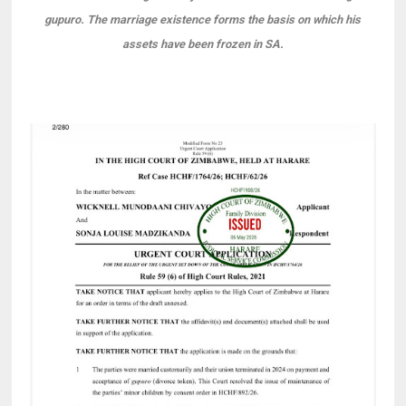
gupuro. The marriage existence forms the basis on which his
assets have been frozen in SA.